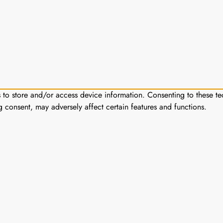
s to store and/or access device information. Consenting to these te
g consent, may adversely affect certain features and functions.