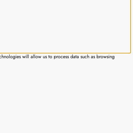
chnologies will allow us to process data such as browsing