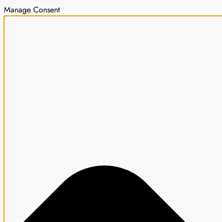
Manage Consent