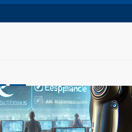
ive
OpenAI
Concerns Grow as Experts Warn of Rapid, Unchecked
t
ch 5, 2025
l intelligence continues to evolve at an unprecedented pace,
rts are raising serious concerns…