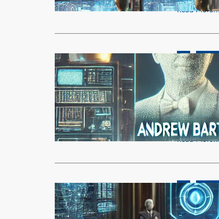
Read More
AI
OpenAI
Reinforcem
Shaping AI’
admin
Mar
The 2025 Tur
has been aw
Read More
AI
Busines
OpenAI Reje
Independe