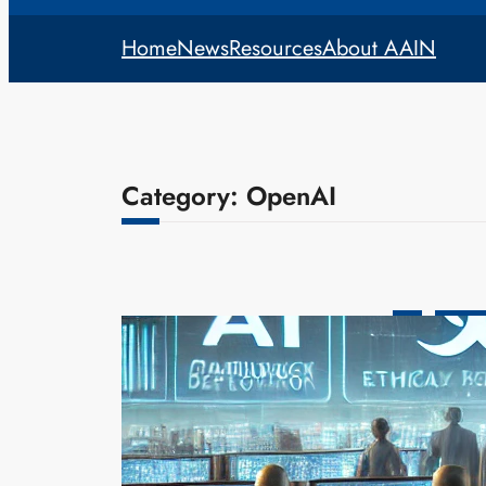
Home
News
Resources
About AAIN
Category:
OpenAI
AI
Legislat
AI Safety 
Deploymen
admin
Mar
As artificia
leading expe