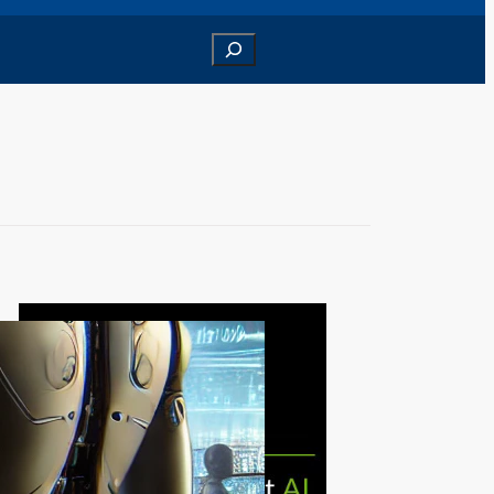
Search