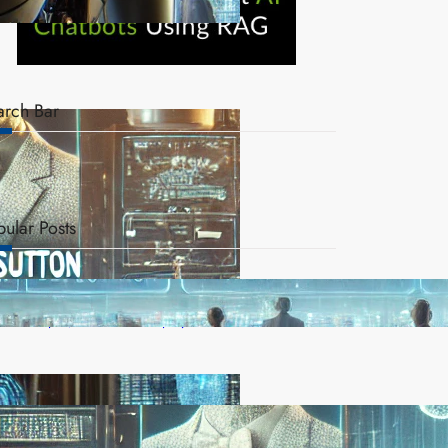
arch Bar
pular Posts
AI Safety Concerns Grow as Experts Warn of
Rapid, Unchecked Deployment
Reinforcement Learning Pioneers Win 2025 Turing
Award for Shaping AI’s Future