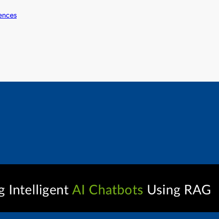
ences