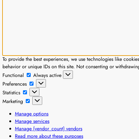
To provide the best experiences, we use technologies like cookie
behavior or unique IDs on this site. Not consenting or withdrawin
Functional
Functional
Always active
Preferences
Preferences
Statistics
Statistics
Marketing
Marketing
Manage options
Manage services
Manage {vendor_count} vendors
Read more about these purposes