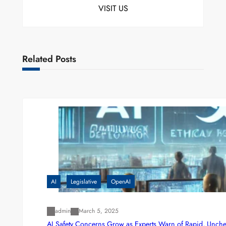
VISIT US
Related Posts
AI
Legislative
OpenAI
admin
March 5, 2025
AI Safety Concerns Grow as Experts Warn of Rapid, Unch