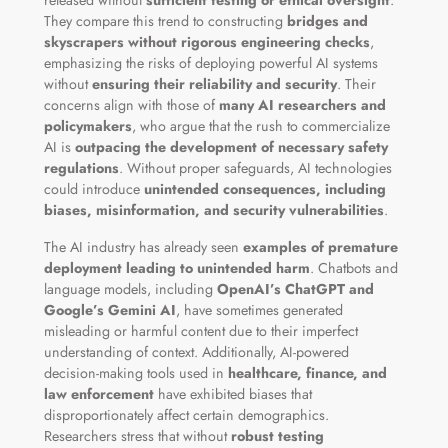
They compare this trend to constructing
bridges and
skyscrapers without rigorous engineering checks
,
emphasizing the risks of deploying powerful AI systems
without
ensuring their reliability and security
. Their
concerns align with those of
many AI researchers and
policymakers
, who argue that the rush to commercialize
AI is
outpacing the development of necessary safety
regulations
. Without proper safeguards, AI technologies
could introduce
unintended consequences, including
biases, misinformation, and security vulnerabilities
.
The AI industry has already seen
examples of premature
deployment leading to unintended harm
. Chatbots and
language models, including
OpenAI’s ChatGPT and
Google’s Gemini AI
, have sometimes generated
misleading or harmful content due to their imperfect
understanding of context. Additionally, AI-powered
decision-making tools used in
healthcare, finance, and
law enforcement
have exhibited biases that
disproportionately affect certain demographics.
Researchers stress that without
robust testing