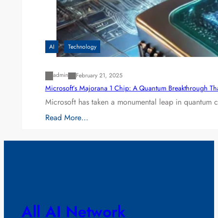
AI
Technology
admin
February 21, 2025
Microsoft’s Majorana 1 Chip: A Quantum Breakthrough Th
Microsoft has taken a monumental leap in quantum co
Read More…
All AI Network