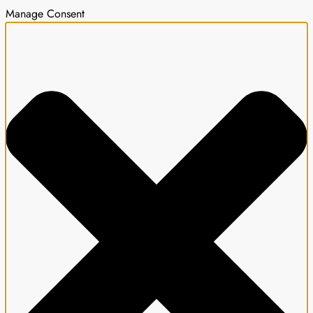
Manage Consent