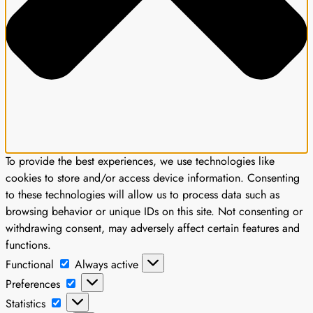
To provide the best experiences, we use technologies like
cookies to store and/or access device information. Consenting
to these technologies will allow us to process data such as
browsing behavior or unique IDs on this site. Not consenting or
withdrawing consent, may adversely affect certain features and
functions.
Functional
Functional
Always active
Preferences
Preferences
Statistics
Statistics