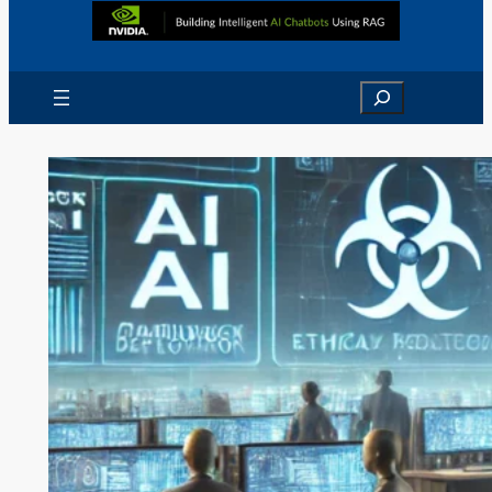
Search