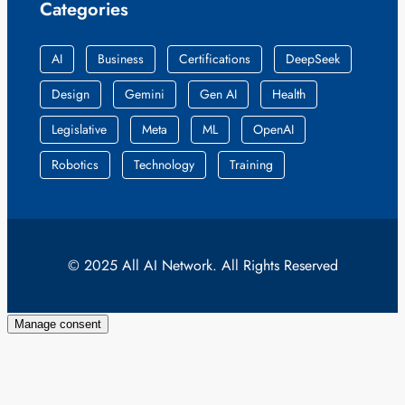
Categories
AI
Business
Certifications
DeepSeek
Design
Gemini
Gen AI
Health
Legislative
Meta
ML
OpenAI
Robotics
Technology
Training
© 2025 All AI Network. All Rights Reserved
Manage consent