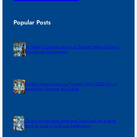
Popular Posts
AI Safety Concerns Grow as Experts Warn of Rapid,
Unchecked Deployment
Reinforcement Learning Pioneers Win 2025 Turing
Award for Shaping AI’s Future
China’s Universities Embrace DeepSeek AI: A Bold
Move to Lead in Artificial Intelligence