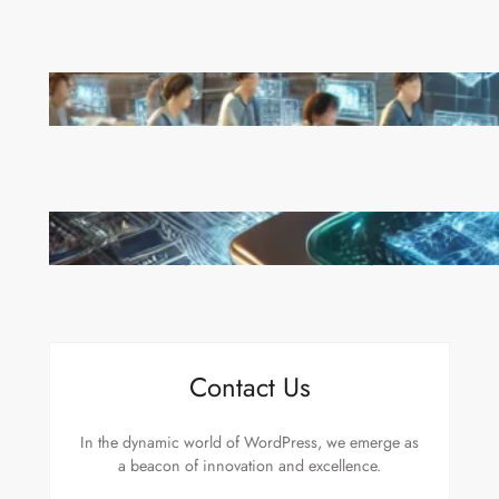
China’s Universities Embrace DeepSeek AI: A Bold
Move to Lead in Artificial Intelligence
Microsoft’s Majorana 1 Chip: A Quantum
Breakthrough That Redefines Computing
Contact Us
In the dynamic world of WordPress, we emerge as
a beacon of innovation and excellence.