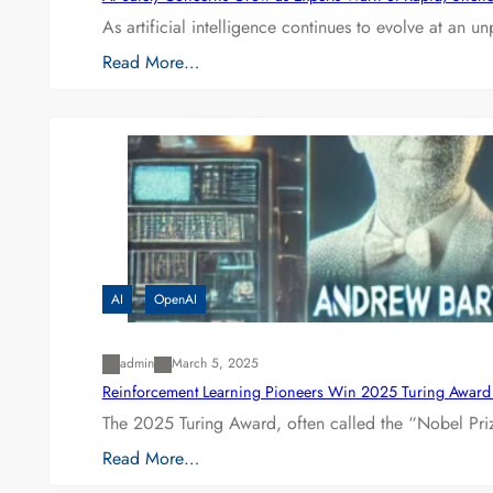
As artificial intelligence continues to evolve at an 
Read More…
AI
OpenAI
admin
March 5, 2025
Reinforcement Learning Pioneers Win 2025 Turing Award f
The 2025 Turing Award, often called the “Nobel P
Read More…