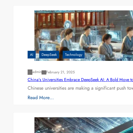
AI
DeepSeek
Technology
admin
February 21, 2025
China’s Universities Embrace DeepSeek AI: A Bold Move to L
Chinese universities are making a significant push t
Read More…