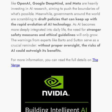
like
OpenAI, Google DeepMind, and Meta
are heavily
investing in AI research, aiming to push the boundaries of
what’s possible. Meanwhile, governments around the world
are scrambling to
draft policies that can keep up with
the rapid evolution of AI technology
. As AI becomes
more deeply integrated into daily life, the need for
stronger
safety measures and ethical guidelines
will only grow.
The warnings from experts like Barto and Sutton serve as a
crucial reminder:
without proper oversight, the risks of
AI could outweigh its benefits
.
For more information, you can read the full details on
The
Verge
.