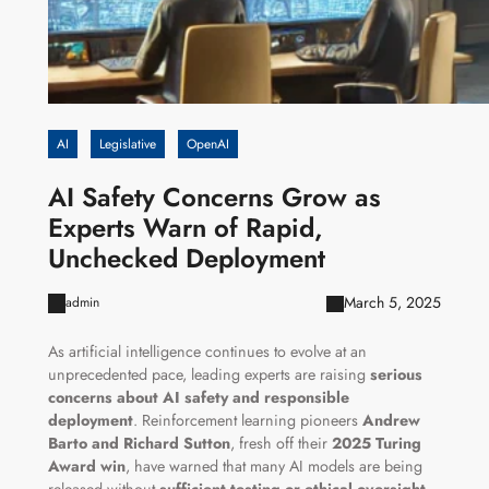
AI
Legislative
OpenAI
AI Safety Concerns Grow as
Experts Warn of Rapid,
Unchecked Deployment
March 5, 2025
admin
As artificial intelligence continues to evolve at an
unprecedented pace, leading experts are raising
serious
concerns about AI safety and responsible
deployment
. Reinforcement learning pioneers
Andrew
Barto and Richard Sutton
, fresh off their
2025 Turing
Award win
, have warned that many AI models are being
released without
sufficient testing or ethical oversight
.