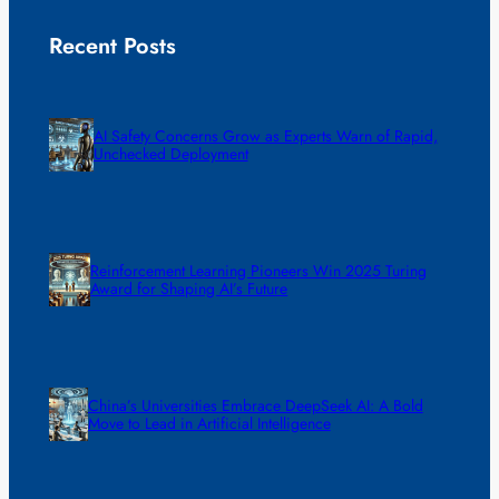
Recent Posts
AI Safety Concerns Grow as Experts Warn of Rapid,
Unchecked Deployment
Reinforcement Learning Pioneers Win 2025 Turing
Award for Shaping AI’s Future
China’s Universities Embrace DeepSeek AI: A Bold
Move to Lead in Artificial Intelligence