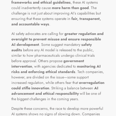
frameworks and ethical guidelines
, these AI systems
could inadvertently cause
more harm than good
. The
challenge is not just about improving AI’s capabilities but
ensuring that these systems operate in
fair, transparent,
and accountable ways
.
AI safety advocates are calling for
greater regulation and
oversight to prevent misuse and ensure responsible
AI development
. Some suggest mandatory
safety
audits
before any AI model is released to the public,
similar to how pharmaceuticals undergo clinical trials
before approval. Others propose
government
intervention
, with agencies dedicated to
monitoring AI
risks and enforcing ethical standards
. Tech companies,
however, are divided on the issue—some support
increased regulation, while others fear that
overregulation
could stifle innovation
. Striking a balance between
AI
advancement and ethical responsibility
will be one of
the biggest challenges in the coming years.
Despite these concerns, the race to develop more powerful
AI systems shows no signs of slowing down. Companies