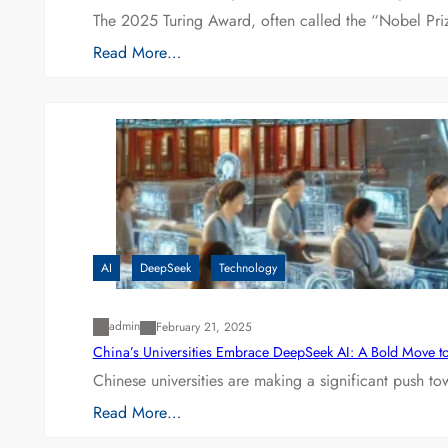
The 2025 Turing Award, often called the “Nobel P
Read More…
AI
DeepSeek
Technology
admin
February 21, 2025
China’s Universities Embrace DeepSeek AI: A Bold Move to L
Chinese universities are making a significant push t
Read More…