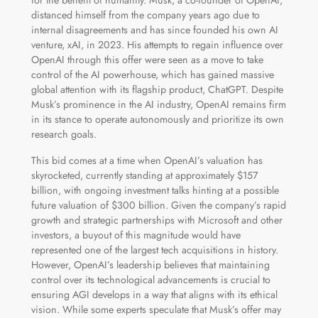
distanced himself from the company years ago due to
internal disagreements and has since founded his own AI
venture, xAI, in 2023. His attempts to regain influence over
OpenAI through this offer were seen as a move to take
control of the AI powerhouse, which has gained massive
global attention with its flagship product, ChatGPT. Despite
Musk’s prominence in the AI industry, OpenAI remains firm
in its stance to operate autonomously and prioritize its own
research goals.
This bid comes at a time when OpenAI’s valuation has
skyrocketed, currently standing at approximately $157
billion, with ongoing investment talks hinting at a possible
future valuation of $300 billion. Given the company’s rapid
growth and strategic partnerships with Microsoft and other
investors, a buyout of this magnitude would have
represented one of the largest tech acquisitions in history.
However, OpenAI’s leadership believes that maintaining
control over its technological advancements is crucial to
ensuring AGI develops in a way that aligns with its ethical
vision. While some experts speculate that Musk’s offer may