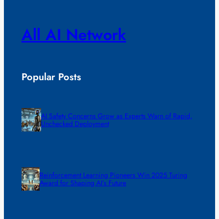
All AI Network
Popular Posts
AI Safety Concerns Grow as Experts Warn of Rapid,
Unchecked Deployment
Reinforcement Learning Pioneers Win 2025 Turing
Award for Shaping AI’s Future