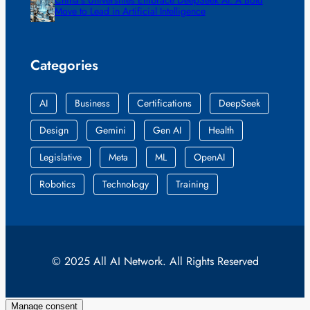
China’s Universities Embrace DeepSeek AI: A Bold
Move to Lead in Artificial Intelligence
Categories
AI
Business
Certifications
DeepSeek
Design
Gemini
Gen AI
Health
Legislative
Meta
ML
OpenAI
Robotics
Technology
Training
© 2025 All AI Network. All Rights Reserved
Manage consent