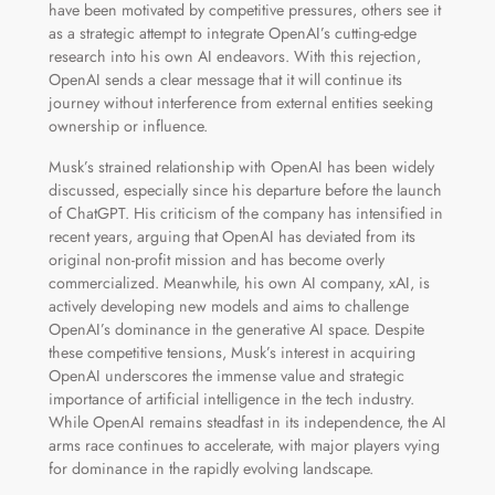
have been motivated by competitive pressures, others see it
as a strategic attempt to integrate OpenAI’s cutting-edge
research into his own AI endeavors. With this rejection,
OpenAI sends a clear message that it will continue its
journey without interference from external entities seeking
ownership or influence.
Musk’s strained relationship with OpenAI has been widely
discussed, especially since his departure before the launch
of ChatGPT. His criticism of the company has intensified in
recent years, arguing that OpenAI has deviated from its
original non-profit mission and has become overly
commercialized. Meanwhile, his own AI company, xAI, is
actively developing new models and aims to challenge
OpenAI’s dominance in the generative AI space. Despite
these competitive tensions, Musk’s interest in acquiring
OpenAI underscores the immense value and strategic
importance of artificial intelligence in the tech industry.
While OpenAI remains steadfast in its independence, the AI
arms race continues to accelerate, with major players vying
for dominance in the rapidly evolving landscape.