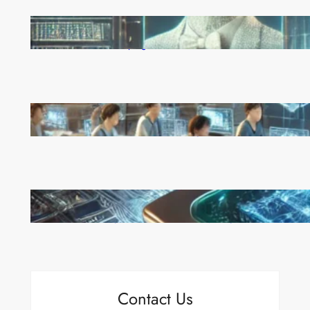
Reinforcement Learning Pioneers Win 2025 Turing
Award for Shaping AI’s Future
China’s Universities Embrace DeepSeek AI: A Bold
Move to Lead in Artificial Intelligence
Microsoft’s Majorana 1 Chip: A Quantum
Breakthrough That Redefines Computing
Contact Us