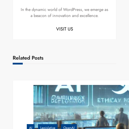
In the dynamic world of WordPress, we emerge as
a beacon of innovation and excellence.
VISIT US
Related Posts
AI
Legislative
OpenAI