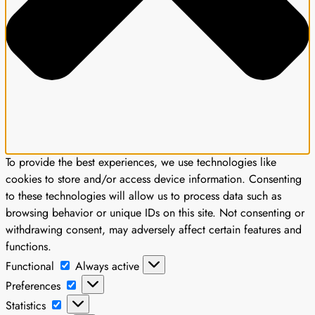
To provide the best experiences, we use technologies like
cookies to store and/or access device information. Consenting
to these technologies will allow us to process data such as
browsing behavior or unique IDs on this site. Not consenting or
withdrawing consent, may adversely affect certain features and
functions.
Functional
Functional
Always active
Preferences
Preferences
Statistics
Statistics