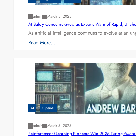
admin
March 5, 2025
AI Safety Concerns Grow as Experts Warn of Rapid, Unch
As artificial intelligence continues to evolve at an 
Read More…
AI
OpenAI
admin
March 5, 2025
Reinforcement Learning Pioneers Win 2025 Turing Award f