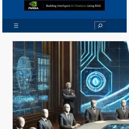
Search