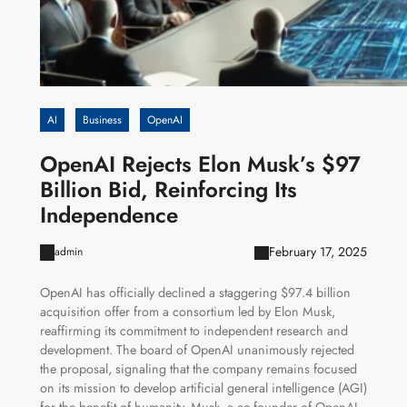
AI
Business
OpenAI
OpenAI Rejects Elon Musk’s $97
Billion Bid, Reinforcing Its
Independence
February 17, 2025
admin
OpenAI has officially declined a staggering $97.4 billion
acquisition offer from a consortium led by Elon Musk,
reaffirming its commitment to independent research and
development. The board of OpenAI unanimously rejected
the proposal, signaling that the company remains focused
on its mission to develop artificial general intelligence (AGI)
for the benefit of humanity. Musk, a co-founder of OpenAI,