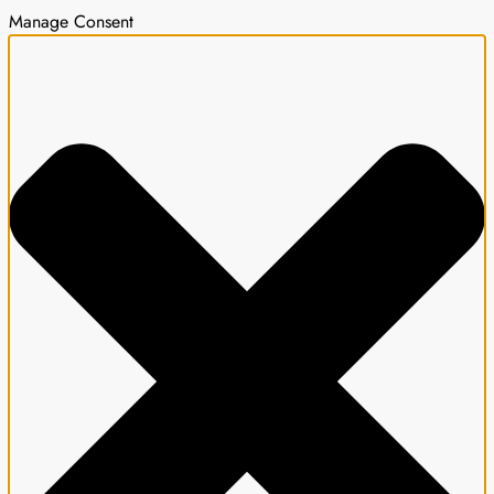
Manage Consent