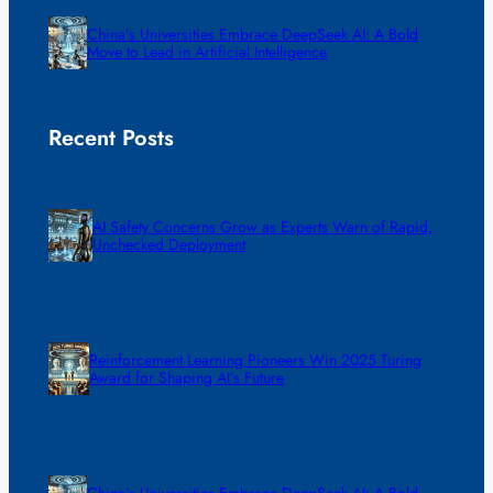
China’s Universities Embrace DeepSeek AI: A Bold
Move to Lead in Artificial Intelligence
Recent Posts
AI Safety Concerns Grow as Experts Warn of Rapid,
Unchecked Deployment
Reinforcement Learning Pioneers Win 2025 Turing
Award for Shaping AI’s Future