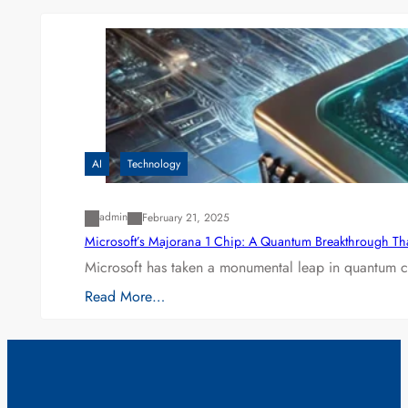
AI
Technology
admin
February 21, 2025
Microsoft’s Majorana 1 Chip: A Quantum Breakthrough Th
Microsoft has taken a monumental leap in quantum co
Read More…