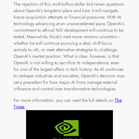
The rejection of this multi-billion-dollar bid raises questions
about OpenAI’s long-term plans and how it will navigate
future acquisition attempts or financial pressures. With AI
technology advancing at an unprecedented pace, OpenAI’s
commitment to ethical AGI development will continue to be
tested. Meanwhile, Musk’s next move remains uncertain—
whether he will continue pursuing a deal, shift focus
entirely to xAI, or seek alternative strategies to challenge
OpenAI’s market position. What is clear, however, is that
OpenAI is not willing to sacrifice its independence, even
for one of the largest offers in tech history. As AI continues
to reshape industries and societies, OpenAI’s decision may
set a precedent for how major AI firms manage external
influence and control over transformative technologies.
For more information, you can read the full details on
The
Times
.