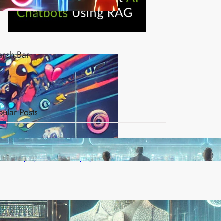
arch Bar
pular Posts
AI Safety Concerns Grow as Experts Warn of
Rapid, Unchecked Deployment
Reinforcement Learning Pioneers Win 2025 Turing
Award for Shaping AI’s Future