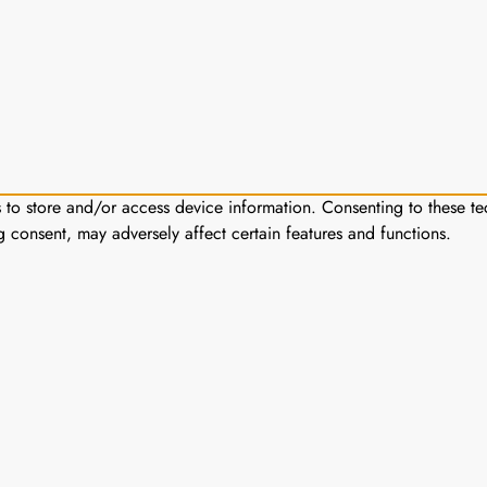
s to store and/or access device information. Consenting to these te
g consent, may adversely affect certain features and functions.