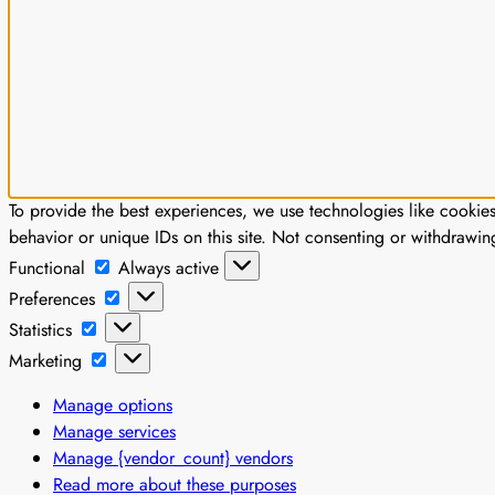
To provide the best experiences, we use technologies like cookie
behavior or unique IDs on this site. Not consenting or withdrawin
Functional
Functional
Always active
Preferences
Preferences
Statistics
Statistics
Marketing
Marketing
Manage options
Manage services
Manage {vendor_count} vendors
Read more about these purposes