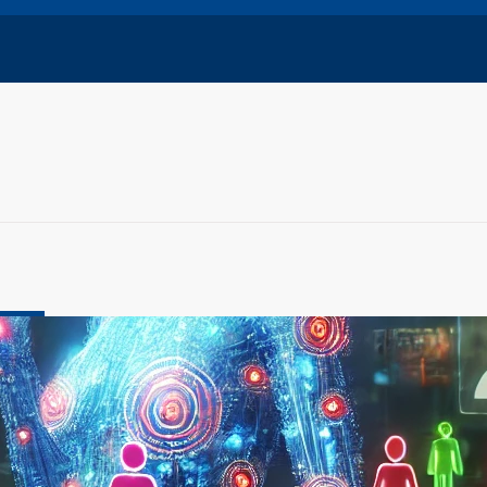
nology
evolution: Social Media Meets Intelligent Digital
ember 31, 2024
rent company of Facebook and Instagram, is pioneering a
 in social…