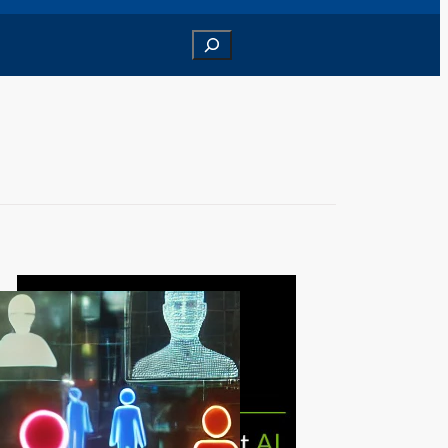
Search