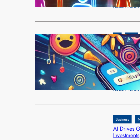
Read More
AI
Meta
Meta’s AI-G
Through Per
admin
Dec
Meta has int
including M
Read More
Business
M
AI Drives G
Investments