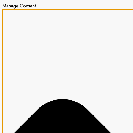
Manage Consent