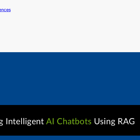
ences