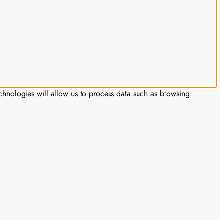
chnologies will allow us to process data such as browsing