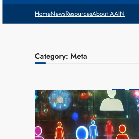
Home
News
Resources
About AAIN
Category:
Meta
Meta
Tech
Meta’s AI R
Personas
admin
Dec
Meta, the pa
new frontier