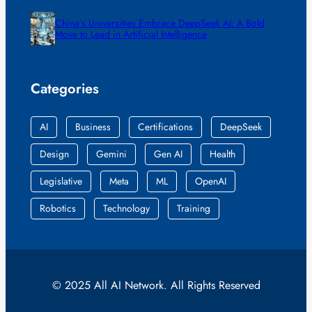
China’s Universities Embrace DeepSeek AI: A Bold
Move to Lead in Artificial Intelligence
Categories
AI
Business
Certifications
DeepSeek
Design
Gemini
Gen AI
Health
Legislative
Meta
ML
OpenAI
Robotics
Technology
Training
© 2025 All AI Network. All Rights Reserved