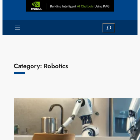
Search
Category:
Robotics