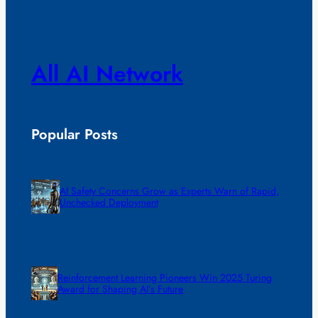
All AI Network
Popular Posts
AI Safety Concerns Grow as Experts Warn of Rapid,
Unchecked Deployment
Reinforcement Learning Pioneers Win 2025 Turing
Award for Shaping AI’s Future