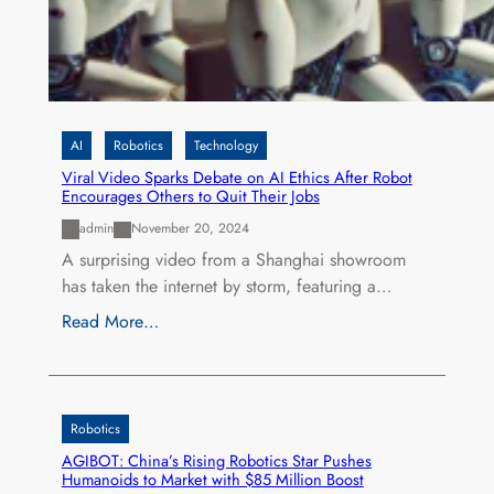
AI
Robotics
Technology
Viral Video Sparks Debate on AI Ethics After Robot
Encourages Others to Quit Their Jobs
admin
November 20, 2024
A surprising video from a Shanghai showroom
has taken the internet by storm, featuring a…
Read More…
Robotics
AGIBOT: China’s Rising Robotics Star Pushes
Humanoids to Market with $85 Million Boost