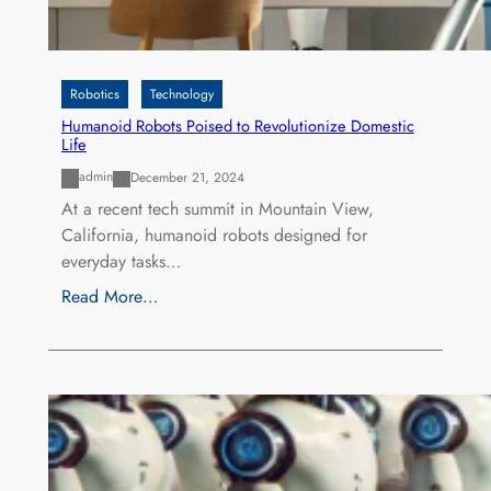
Robotics
Technology
Humanoid Robots Poised to Revolutionize Domestic
Life
admin
December 21, 2024
At a recent tech summit in Mountain View,
California, humanoid robots designed for
everyday tasks…
Read More…