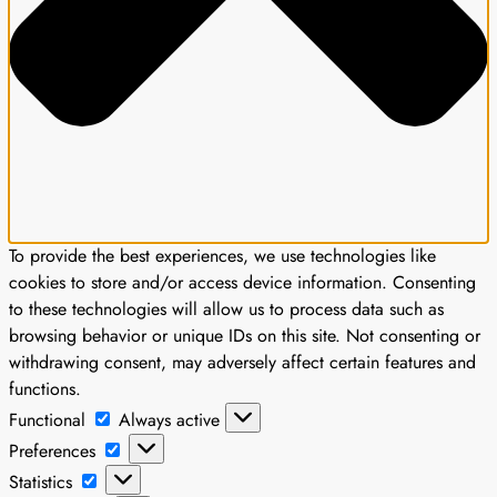
To provide the best experiences, we use technologies like
cookies to store and/or access device information. Consenting
to these technologies will allow us to process data such as
browsing behavior or unique IDs on this site. Not consenting or
withdrawing consent, may adversely affect certain features and
functions.
Functional
Functional
Always active
Preferences
Preferences
Statistics
Statistics