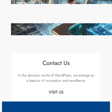
Move to Lead in Artificial Intelligence
Microsoft’s Majorana 1 Chip: A Quantum
Breakthrough That Redefines Computing
Contact Us
In the dynamic world of WordPress, we emerge as
a beacon of innovation and excellence.
VISIT US