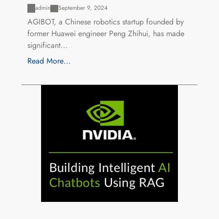
admin
September 9, 2024
AGIBOT, a Chinese robotics startup founded by
former Huawei engineer Peng Zhihui, has made
significant…
Read More…