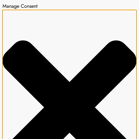
Manage Consent