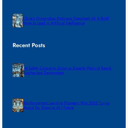
China’s Universities Embrace DeepSeek AI: A Bold
Move to Lead in Artificial Intelligence
Recent Posts
AI Safety Concerns Grow as Experts Warn of Rapid,
Unchecked Deployment
Reinforcement Learning Pioneers Win 2025 Turing
Award for Shaping AI’s Future