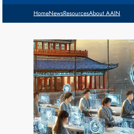
Home
News
Resources
About AAIN