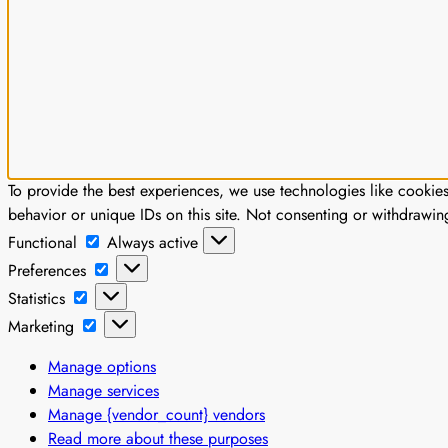
To provide the best experiences, we use technologies like cookie
behavior or unique IDs on this site. Not consenting or withdrawin
Functional
Functional
Always active
Preferences
Preferences
Statistics
Statistics
Marketing
Marketing
Manage options
Manage services
Manage {vendor_count} vendors
Read more about these purposes