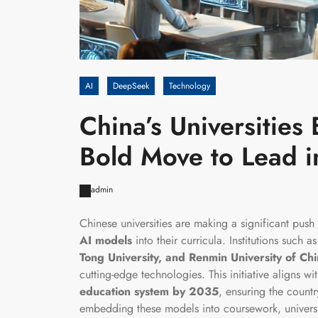
AI
DeepSeek
Technology
China’s Universitie
Bold Move to Lead in 
admin
Chinese universities are making a significant push 
AI models
into their curricula. Institutions such a
Tong University, and Renmin University of Ch
cutting-edge technologies. This initiative aligns wi
education system by 2035
, ensuring the countr
embedding these models into coursework, universi