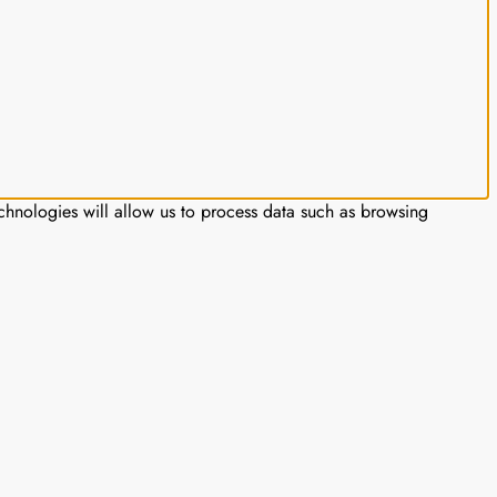
chnologies will allow us to process data such as browsing