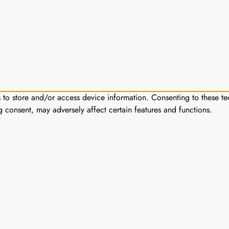
s to store and/or access device information. Consenting to these te
g consent, may adversely affect certain features and functions.