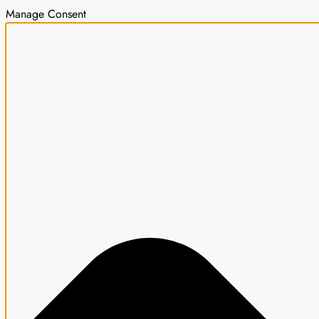
Manage Consent