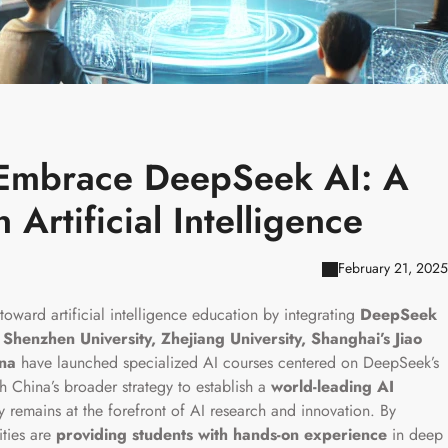
s Embrace DeepSeek AI: A
Artificial Intelligence
February 21, 2025
toward artificial intelligence education by integrating
DeepSeek
s
Shenzhen University, Zhejiang University, Shanghai’s Jiao
ina
have launched specialized AI courses centered on DeepSeek’s
th China’s broader strategy to establish a
world-leading AI
y remains at the forefront of AI research and innovation. By
ties are
providing students with hands-on experience
in deep