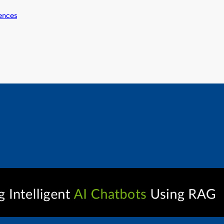
ences