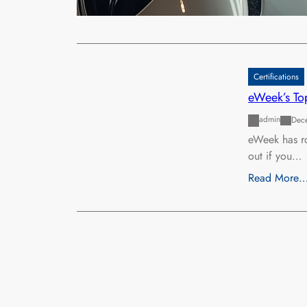
Read More
Certifications
eWeek’s Top
admin
Dec
eWeek has ro
out if you…
Read More