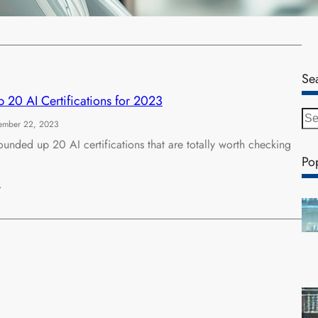
…
Se
 20 AI Certifications for 2023
S
ember 22, 2023
e
unded up 20 AI certifications that are totally worth checking
a
Po
r
c
…
h