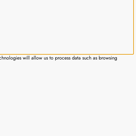
chnologies will allow us to process data such as browsing