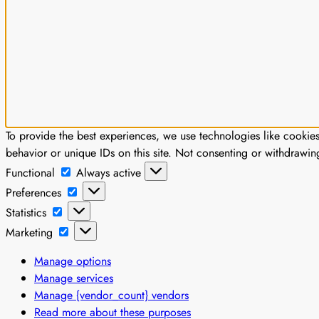
To provide the best experiences, we use technologies like cookie
behavior or unique IDs on this site. Not consenting or withdrawin
Functional
Functional
Always active
Preferences
Preferences
Statistics
Statistics
Marketing
Marketing
Manage options
Manage services
Manage {vendor_count} vendors
Read more about these purposes