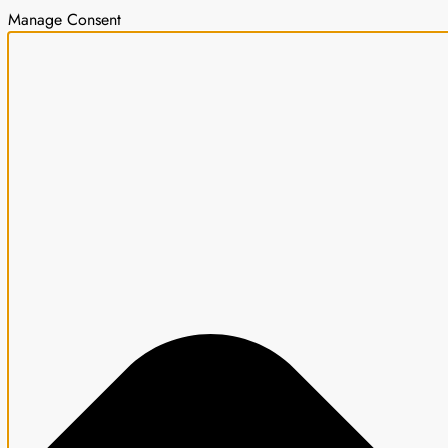
Manage Consent