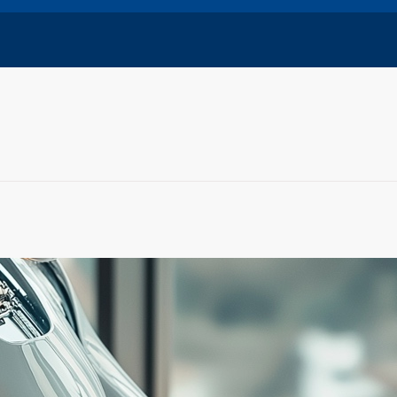
Training
Certifications to get before the end of 2024
ust 29, 2024
ues to evolve, obtaining certifications and completing
training can be a great…