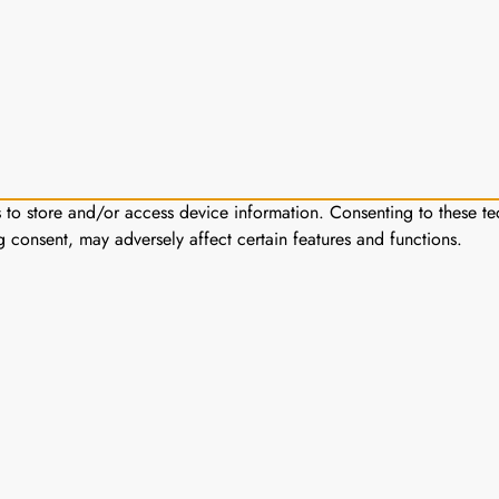
s to store and/or access device information. Consenting to these te
g consent, may adversely affect certain features and functions.