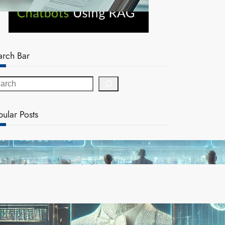
arch Bar
pular Posts
AI Safety Concerns Grow as Experts Warn of
Rapid, Unchecked Deployment
Reinforcement Learning Pioneers Win 2025 Turing
Award for Shaping AI’s Future