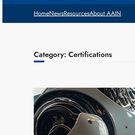
Home
News
Resources
About AAIN
Category:
Certifications
Certifications
Training & 
admin
Aug
As AI contin
specialized 