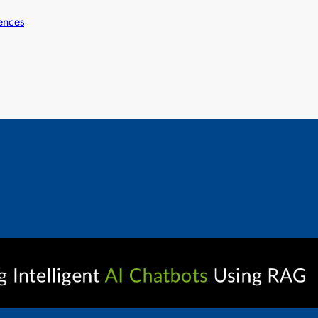
ences