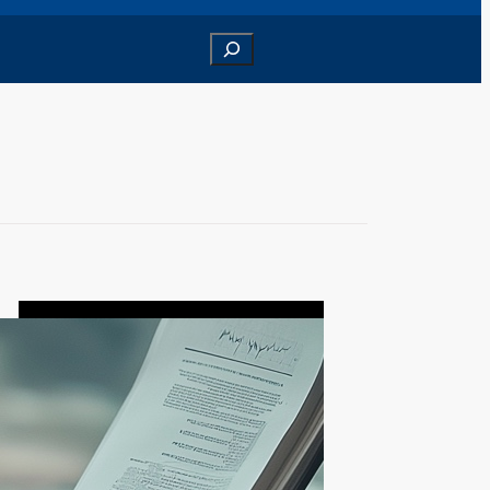
Search