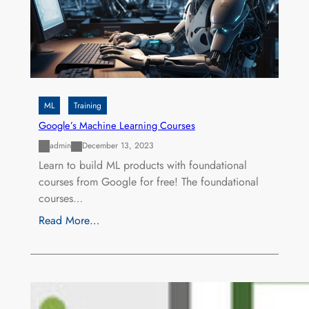
ML
Training
Google’s Machine Learning Courses
admin
December 13, 2023
Learn to build ML products with foundational
courses from Google for free! The foundational
courses…
Read More…