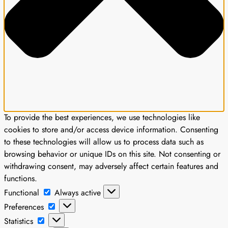
To provide the best experiences, we use technologies like
cookies to store and/or access device information. Consenting
to these technologies will allow us to process data such as
browsing behavior or unique IDs on this site. Not consenting or
withdrawing consent, may adversely affect certain features and
functions.
Functional
Functional
Always active
Preferences
Preferences
Statistics
Statistics