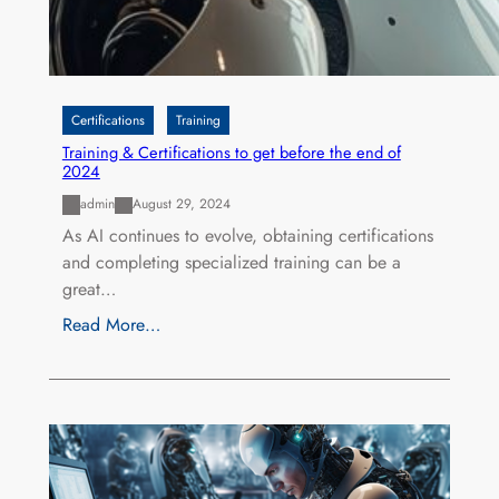
Certifications
Training
Training & Certifications to get before the end of
2024
admin
August 29, 2024
As AI continues to evolve, obtaining certifications
and completing specialized training can be a
great…
Read More…