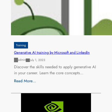
Training
Generative AI training by Microsoft and LinkedIn
admin
July 1, 2023
Discover the skills needed to apply generative AI
in your career. Learn the core concepts…
Read More…