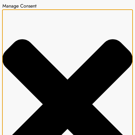
Manage Consent