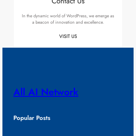
Contact Us
In the dynamic world of WordPress, we emerge as
a beacon of innovation and excellence.
VISIT US
All AI Network
Popular Posts