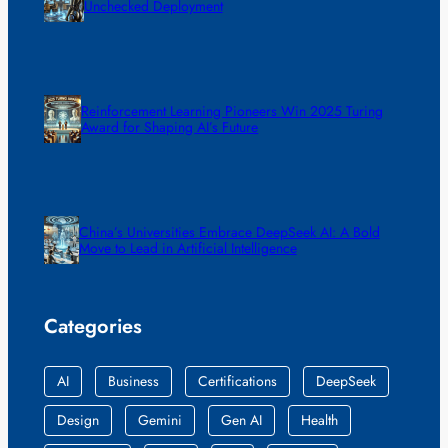
Unchecked Deployment
Reinforcement Learning Pioneers Win 2025 Turing
Award for Shaping AI’s Future
China’s Universities Embrace DeepSeek AI: A Bold
Move to Lead in Artificial Intelligence
Categories
AI
Business
Certifications
DeepSeek
Design
Gemini
Gen AI
Health