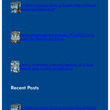
AI Safety Concerns Grow as Experts Warn of Rapid,
Unchecked Deployment
Reinforcement Learning Pioneers Win 2025 Turing
Award for Shaping AI’s Future
China’s Universities Embrace DeepSeek AI: A Bold
Move to Lead in Artificial Intelligence
Recent Posts
AI Safety Concerns Grow as Experts Warn of Rapid,