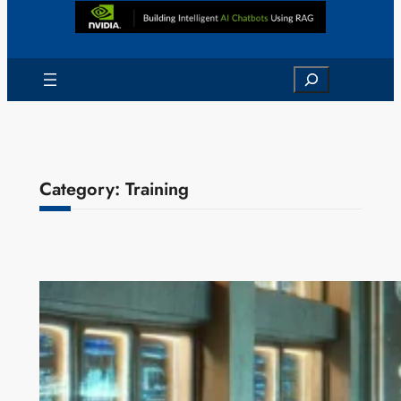
Search
Category:
Training