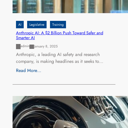
AI
Legislative
Training
Anthropic AI: A $2 Billion Push Toward Safer and
Smarter AI
admin
January 8, 2025
Anthropic, a leading AI safety and research
company, is making headlines as it seeks to…
Read More…