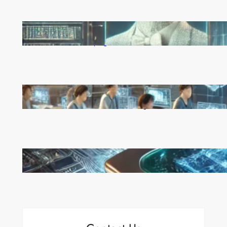
Reinforcement Learning Pioneers Win 2025 Turing
Award for Shaping AI’s Future
China’s Universities Embrace DeepSeek AI: A Bold
Move to Lead in Artificial Intelligence
Microsoft’s Majorana 1 Chip: A Quantum
Breakthrough That Redefines Computing