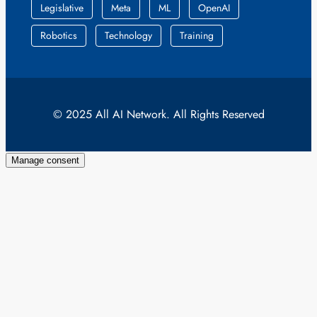
Legislative
Meta
ML
OpenAI
Robotics
Technology
Training
© 2025 All AI Network. All Rights Reserved
Manage consent