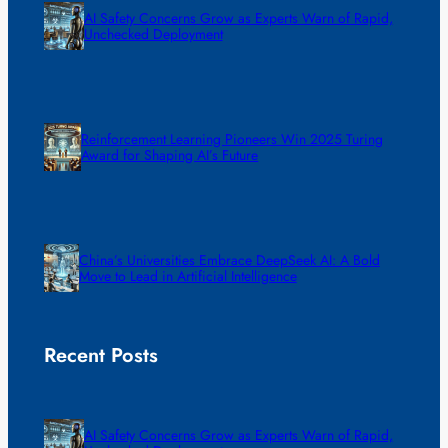
AI Safety Concerns Grow as Experts Warn of Rapid,
Unchecked Deployment
Reinforcement Learning Pioneers Win 2025 Turing
Award for Shaping AI’s Future
China’s Universities Embrace DeepSeek AI: A Bold
Move to Lead in Artificial Intelligence
Recent Posts
AI Safety Concerns Grow as Experts Warn of Rapid,