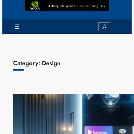
Search
Category:
Design