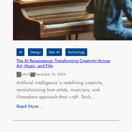
AI
Design
Gen AI
Technology
The AI Renaissance: Transforming Creativity Across
Art, Music, and Film
admin
December 16, 2024
Artificial intelligence is redefining creativity,
revolutionizing how artists, musicians, and
filmmakers approach their craft. Tools…
Read More…