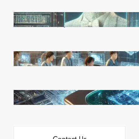
Reinforcement Learning Pioneers Win 2025 Turing
Award for Shaping AI’s Future
China’s Universities Embrace DeepSeek AI: A Bold
Move to Lead in Artificial Intelligence
Microsoft’s Majorana 1 Chip: A Quantum
Breakthrough That Redefines Computing
Contact Us