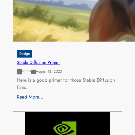
Design
Stable Diffusion Primer
admin
August 13, 2023
Here is a good primer for those Stable Diffusion
Fans.
Read More…