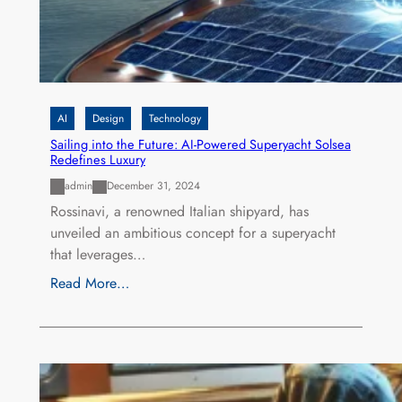
AI
Design
Technology
Sailing into the Future: AI-Powered Superyacht Solsea
Redefines Luxury
admin
December 31, 2024
Rossinavi, a renowned Italian shipyard, has
unveiled an ambitious concept for a superyacht
that leverages…
Read More…