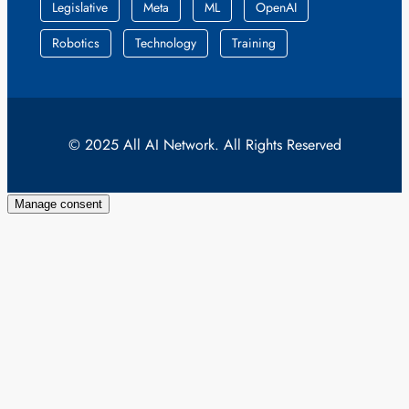
Legislative
Meta
ML
OpenAI
Robotics
Technology
Training
© 2025 All AI Network. All Rights Reserved
Manage consent