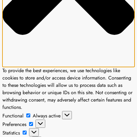
To provide the best experiences, we use technologies like
cookies to store and/or access device information. Consenting
to these technologies will allow us to process data such as
browsing behavior or unique IDs on this site. Not consenting or
withdrawing consent, may adversely affect certain features and
functions.
Functional
Functional
Always active
Preferences
Preferences
Statistics
Statistics