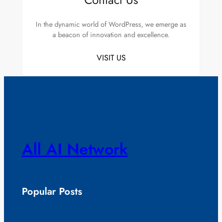
In the dynamic world of WordPress, we emerge as
a beacon of innovation and excellence.
VISIT US
All AI Network
Popular Posts