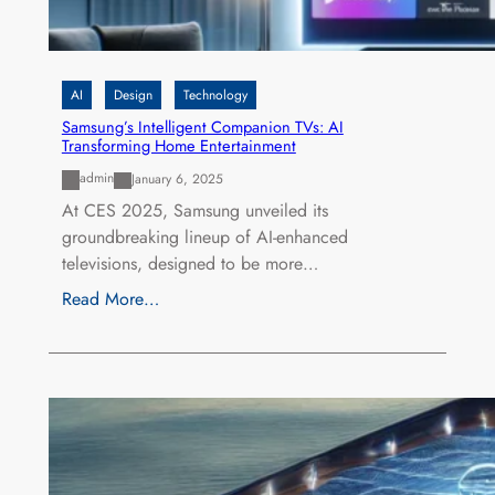
AI
Design
Technology
Samsung’s Intelligent Companion TVs: AI
Transforming Home Entertainment
admin
January 6, 2025
At CES 2025, Samsung unveiled its
groundbreaking lineup of AI-enhanced
televisions, designed to be more…
Read More…