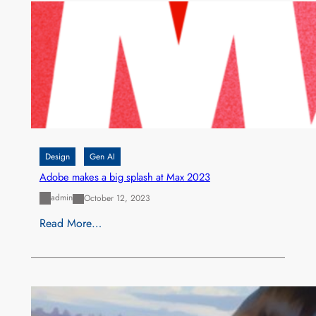
Design
Gen AI
Adobe makes a big splash at Max 2023
admin
October 12, 2023
Read More…