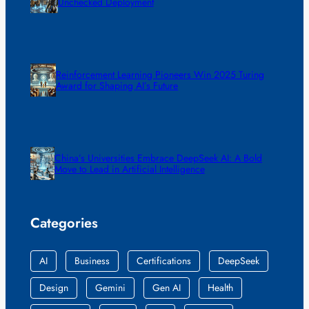
Unchecked Deployment
Reinforcement Learning Pioneers Win 2025 Turing
Award for Shaping AI’s Future
China’s Universities Embrace DeepSeek AI: A Bold
Move to Lead in Artificial Intelligence
Categories
AI
Business
Certifications
DeepSeek
Design
Gemini
Gen AI
Health