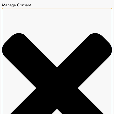
Manage Consent