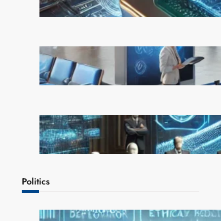
February 21, 2025
AI is Transforming Travel: How
Smart Technology is Enhancing
the Way We Explore the World
February 20, 2025
OpenAI Rejects Elon Musk’s $97
Billion Bid, Reinforcing Its
Independence
February 17, 2025
Politics
AI Safety Concerns Grow as