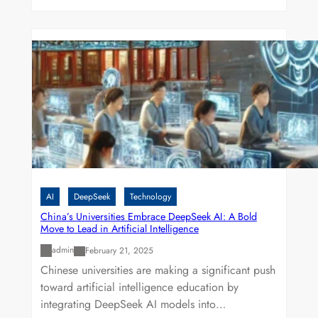
AI
DeepSeek
Technology
China’s Universities Embrace DeepSeek AI: A Bold
Move to Lead in Artificial Intelligence
admin
February 21, 2025
Chinese universities are making a significant push
toward artificial intelligence education by
integrating DeepSeek AI models into…