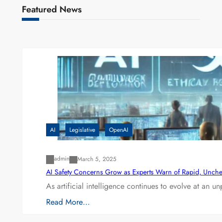
Featured News
AI
Legislative
OpenAI
admin
March 5, 2025
AI Safety Concerns Grow as Experts Warn of Rapid, Unch
As artificial intelligence continues to evolve at an 
Read More…