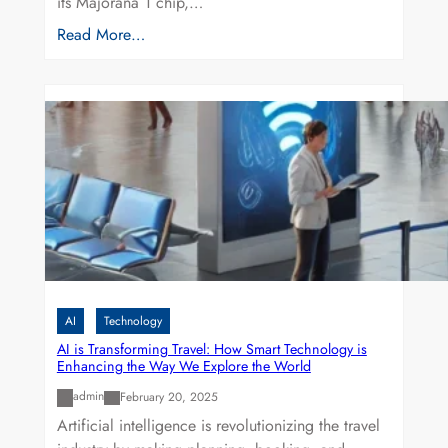
its Majorana 1 chip,…
Read More…
AI
Technology
AI is Transforming Travel: How Smart Technology is
Enhancing the Way We Explore the World
admin
February 20, 2025
Artificial intelligence is revolutionizing the travel