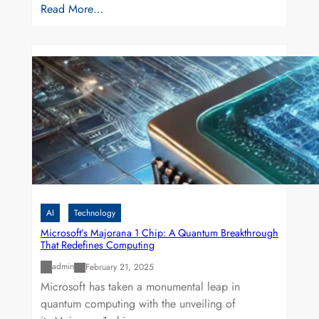
Read More…
AI
Technology
Microsoft’s Majorana 1 Chip: A Quantum Breakthrough
That Redefines Computing
admin
February 21, 2025
Microsoft has taken a monumental leap in
quantum computing with the unveiling of