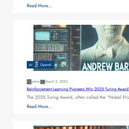
Read More…
AI
OpenAI
admin
March 5, 2025
Reinforcement Learning Pioneers Win 2025 Turing Award f
The 2025 Turing Award, often called the “Nobel P
Read More…