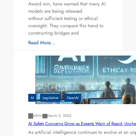
Award win, have warned that many AI
models are being released
without sufficient testing or ethical
oversight. They compare this trend to
constructing bridges and
Read More…
AI
Legislative
OpenAI
admin
March 5, 2025
AI Safety Concerns Grow as Experts Warn of Rapid, Unch
As artificial intelligence continues to evolve at an 