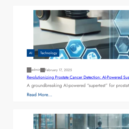
AI
Technology
admin
February 17, 2025
Revolutionizing Prostate Cancer Detection: AI-Powered Su
A groundbreaking AI-powered “supertest” for prostat
Read More…