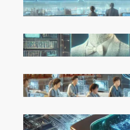
Experts Warn of Rapid,
Unchecked Deployment
March 5, 2025
Reinforcement Learning
Pioneers Win 2025 Turing
Award for Shaping AI’s Future
March 5, 2025
China’s Universities Embrace
DeepSeek AI: A Bold Move to
Lead in Artificial Intelligence
February 21, 2025
Microsoft’s Majorana 1 Chip: A
Quantum Breakthrough That
Redefines Computing