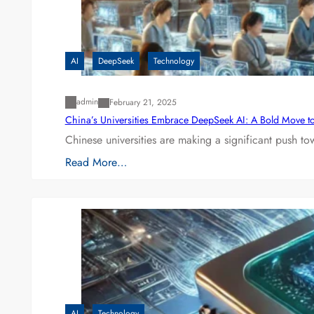
AI
DeepSeek
Technology
admin
February 21, 2025
China’s Universities Embrace DeepSeek AI: A Bold Move to L
Chinese universities are making a significant push t
Read More…
AI
Technology