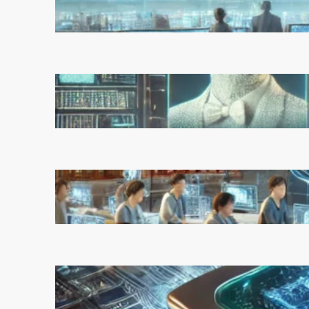
Unchecked Deployment
March 5, 2025
Reinforcement Learning
Pioneers Win 2025 Turing
Award for Shaping AI’s Future
March 5, 2025
China’s Universities Embrace
DeepSeek AI: A Bold Move to
Lead in Artificial Intelligence
February 21, 2025
Microsoft’s Majorana 1 Chip: A
Quantum Breakthrough That
Redefines Computing