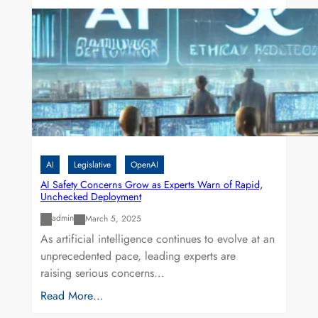
AI
Legislative
OpenAI
AI Safety Concerns Grow as Experts Warn of Rapid,
Unchecked Deployment
admin
March 5, 2025
As artificial intelligence continues to evolve at an
unprecedented pace, leading experts are
raising serious concerns…
Read More…