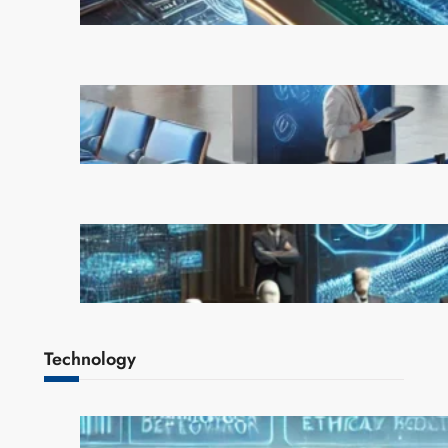
February 21, 2025
AI is Transforming Travel: How
Smart Technology is Enhancing
the Way We Explore the World
February 20, 2025
OpenAI Rejects Elon Musk’s $97
Billion Bid, Reinforcing Its
Independence
February 17, 2025
Technology
AI Safety Concerns Grow as
Experts Warn of Rapid,