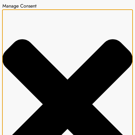
Manage Consent