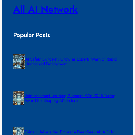
All AI Network
Popular Posts
AI Safety Concerns Grow as Experts Warn of Rapid,
Unchecked Deployment
Reinforcement Learning Pioneers Win 2025 Turing
Award for Shaping AI’s Future
China’s Universities Embrace DeepSeek AI: A Bold