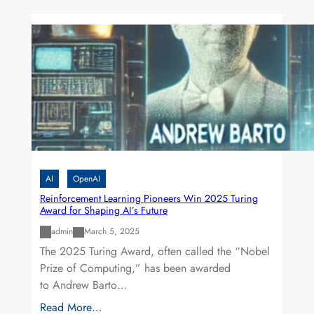
AI
OpenAI
Reinforcement Learning Pioneers Win 2025 Turing
Award for Shaping AI’s Future
admin
March 5, 2025
The 2025 Turing Award, often called the “Nobel
Prize of Computing,” has been awarded
to Andrew Barto…
Read More…