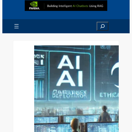
Search