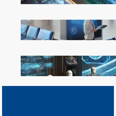
February 21, 2025
AI is Transforming Travel: How
Smart Technology is Enhancing
the Way We Explore the World
February 20, 2025
OpenAI Rejects Elon Musk’s $97
Billion Bid, Reinforcing Its
Independence
February 17, 2025