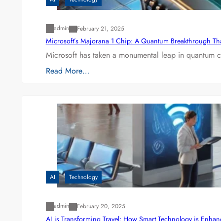
admin
February 21, 2025
Microsoft’s Majorana 1 Chip: A Quantum Breakthrough Th
Microsoft has taken a monumental leap in quantum co
Read More…
AI
Technology
admin
February 20, 2025
AI is Transforming Travel: How Smart Technology is Enha