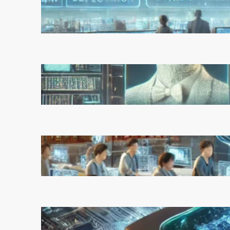
Experts Warn of Rapid,
Unchecked Deployment
March 5, 2025
Reinforcement Learning
Pioneers Win 2025 Turing
Award for Shaping AI’s Future
March 5, 2025
China’s Universities Embrace
DeepSeek AI: A Bold Move to
Lead in Artificial Intelligence
February 21, 2025
Microsoft’s Majorana 1 Chip: A
Quantum Breakthrough That
Redefines Computing