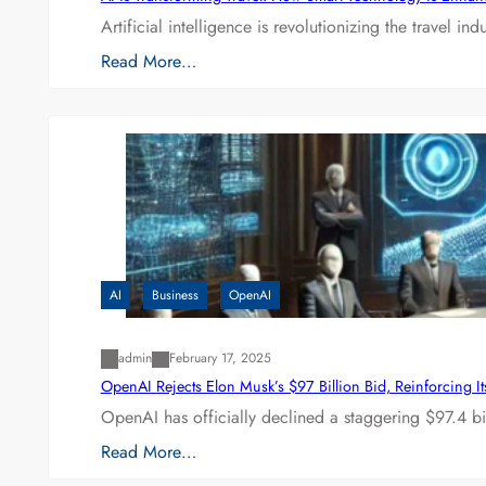
Artificial intelligence is revolutionizing the travel
Read More…
AI
Business
OpenAI
admin
February 17, 2025
OpenAI Rejects Elon Musk’s $97 Billion Bid, Reinforcing 
OpenAI has officially declined a staggering $97.4 bi
Read More…