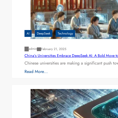
AI
DeepSeek
Technology
admin
February 21, 2025
China’s Universities Embrace DeepSeek AI: A Bold Move to L
Chinese universities are making a significant push t
Read More…