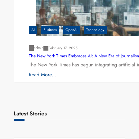
AI
Business
OpenAI
Technology
admin
February 17, 2025
The New York Times Embraces AI: A New Era of Journalis
The New York Times has begun integrating artificial 
Read More…
Latest Stories