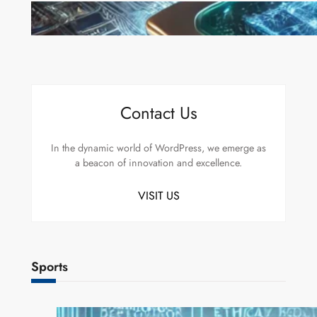
Microsoft’s Majorana 1 Chip: A Quantum
Breakthrough That Redefines Computing
Contact Us
In the dynamic world of WordPress, we emerge as
a beacon of innovation and excellence.
VISIT US
Sports
AI Safety Concerns Grow as