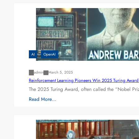
AI
OpenAI
admin
March 5, 2025
Reinforcement Learning Pioneers Win 2025 Turing Award f
The 2025 Turing Award, often called the “Nobel P
Read More…