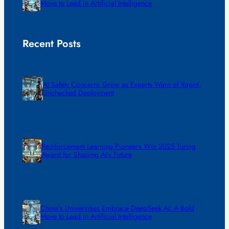
Move to Lead in Artificial Intelligence
Recent Posts
AI Safety Concerns Grow as Experts Warn of Rapid,
Unchecked Deployment
Reinforcement Learning Pioneers Win 2025 Turing
Award for Shaping AI’s Future
China’s Universities Embrace DeepSeek AI: A Bold
Move to Lead in Artificial Intelligence