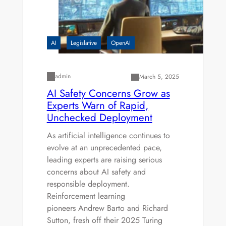
AI
Legislative
OpenAI
admin
March 5, 2025
AI Safety Concerns Grow as
Experts Warn of Rapid,
Unchecked Deployment
As artificial intelligence continues to
evolve at an unprecedented pace,
leading experts are raising serious
concerns about AI safety and
responsible deployment.
Reinforcement learning
pioneers Andrew Barto and Richard
Sutton, fresh off their 2025 Turing