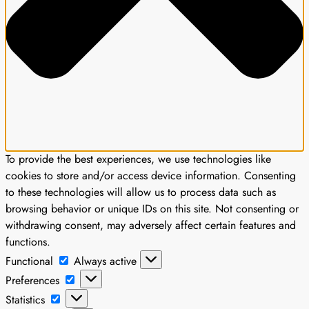
To provide the best experiences, we use technologies like
cookies to store and/or access device information. Consenting
to these technologies will allow us to process data such as
browsing behavior or unique IDs on this site. Not consenting or
withdrawing consent, may adversely affect certain features and
functions.
Functional
Functional
Always active
Preferences
Preferences
Statistics
Statistics