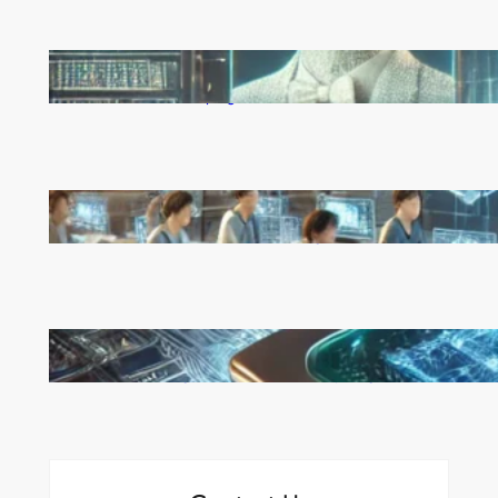
Reinforcement Learning Pioneers Win 2025 Turing
Award for Shaping AI’s Future
China’s Universities Embrace DeepSeek AI: A Bold
Move to Lead in Artificial Intelligence
Microsoft’s Majorana 1 Chip: A Quantum
Breakthrough That Redefines Computing