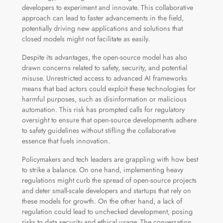
developers to experiment and innovate. This collaborative
approach can lead to faster advancements in the field,
potentially driving new applications and solutions that
closed models might not facilitate as easily.
Despite its advantages, the open-source model has also
drawn concerns related to safety, security, and potential
misuse. Unrestricted access to advanced AI frameworks
means that bad actors could exploit these technologies for
harmful purposes, such as disinformation or malicious
automation. This risk has prompted calls for regulatory
oversight to ensure that open-source developments adhere
to safety guidelines without stifling the collaborative
essence that fuels innovation.
Policymakers and tech leaders are grappling with how best
to strike a balance. On one hand, implementing heavy
regulations might curb the spread of open-source projects
and deter small-scale developers and startups that rely on
these models for growth. On the other hand, a lack of
regulation could lead to unchecked development, posing
risks to data security and ethical usage. The conversation