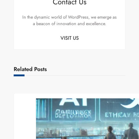
Contact Us
In the dynamic world of WordPress, we emerge as
a beacon of innovation and excellence.
VISIT US
Related Posts