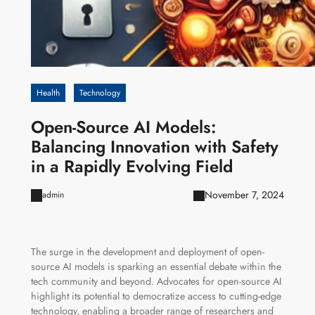
Health
Technology
Open-Source AI Models:
Balancing Innovation with Safety
in a Rapidly Evolving Field
November 7, 2024
admin
The surge in the development and deployment of open-
source AI models is sparking an essential debate within the
tech community and beyond. Advocates for open-source AI
highlight its potential to democratize access to cutting-edge
technology, enabling a broader range of researchers and