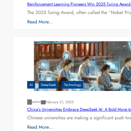
Reinforcement Learning Pioneers Win 2025 Turing Award f
The 2025 Turing Award, often called the “Nobel P
Read More…
AI
DeepSeek
Technology
admin
February 21, 2025
China’s Universities Embrace DeepSeek AI: A Bold Move to L
Chinese universities are making a significant push t
Read More…