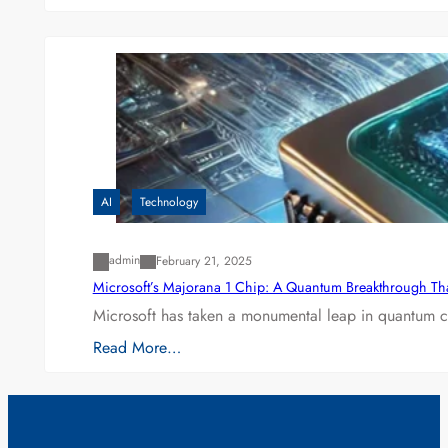
AI
Technology
admin
February 21, 2025
Microsoft’s Majorana 1 Chip: A Quantum Breakthrough Th
Microsoft has taken a monumental leap in quantum co
Read More…