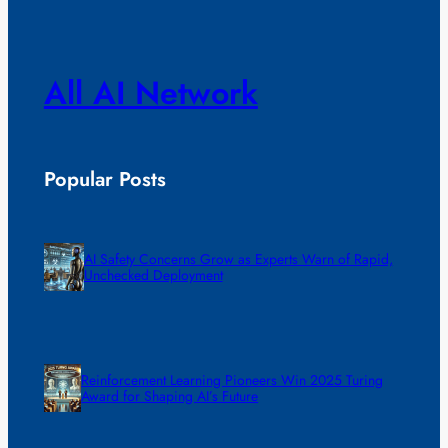
All AI Network
Popular Posts
AI Safety Concerns Grow as Experts Warn of Rapid,
Unchecked Deployment
Reinforcement Learning Pioneers Win 2025 Turing
Award for Shaping AI’s Future