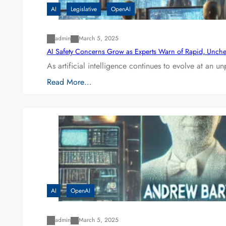
AI
Legislative
OpenAI
admin
March 5, 2025
AI Safety Concerns Grow as Experts Warn of Rapid, Unch
As artificial intelligence continues to evolve at an 
Read More…
AI
OpenAI
admin
March 5, 2025