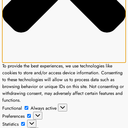
To provide the best experiences, we use technologies like
cookies to store and/or access device information. Consenting
to these technologies will allow us to process data such as
browsing behavior or unique IDs on this site. Not consenting or
withdrawing consent, may adversely affect certain features and
functions.
Functional
Functional
Always active
Preferences
Preferences
Statistics
Statistics