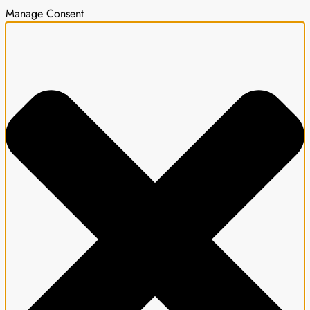
Manage Consent