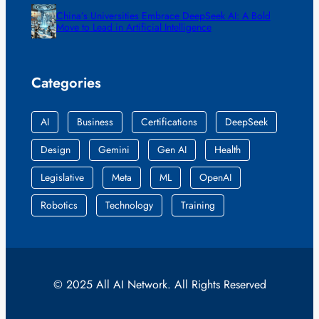
China’s Universities Embrace DeepSeek AI: A Bold
Move to Lead in Artificial Intelligence
Categories
AI
Business
Certifications
DeepSeek
Design
Gemini
Gen AI
Health
Legislative
Meta
ML
OpenAI
Robotics
Technology
Training
© 2025 All AI Network. All Rights Reserved