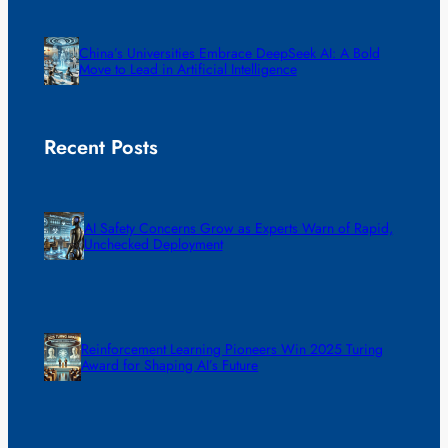
China’s Universities Embrace DeepSeek AI: A Bold
Move to Lead in Artificial Intelligence
Recent Posts
AI Safety Concerns Grow as Experts Warn of Rapid,
Unchecked Deployment
Reinforcement Learning Pioneers Win 2025 Turing
Award for Shaping AI’s Future