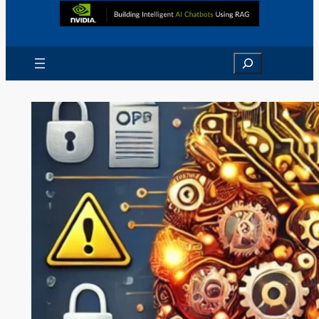
Search