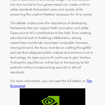
has now turned to how governments can create uniform
safety standards that protect users and society while
preserving the creative freedom necessary for AI to evolve.
The debate underscores the importance of developing
frameworks that can support both innovation and safety.
Open-source AI’s contributions to the field, from creating
educational tools to fostering collaboration among
researchers worldwide, have been invaluable. However,
moving forward, the focus must be on crafting thoughtful
policies that safeguard public interest and enhance trust in
technology. As open-source AI continues to gain traction,
finding this equilibrium will be key to harnessing its full
potential without compromising security or ethical
standards.
For more information, you can read the full details on
The
Economist
.