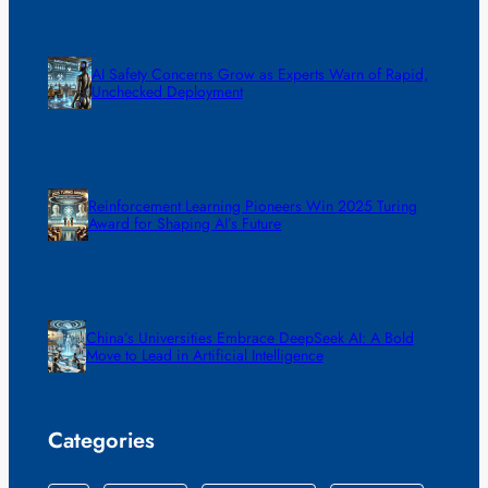
AI Safety Concerns Grow as Experts Warn of Rapid,
Unchecked Deployment
Reinforcement Learning Pioneers Win 2025 Turing
Award for Shaping AI’s Future
China’s Universities Embrace DeepSeek AI: A Bold
Move to Lead in Artificial Intelligence
Categories