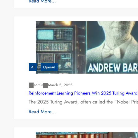
Read More…
AI
OpenAI
admin
March 5, 2025
Reinforcement Learning Pioneers Win 2025 Turing Award f
The 2025 Turing Award, often called the “Nobel P
Read More…