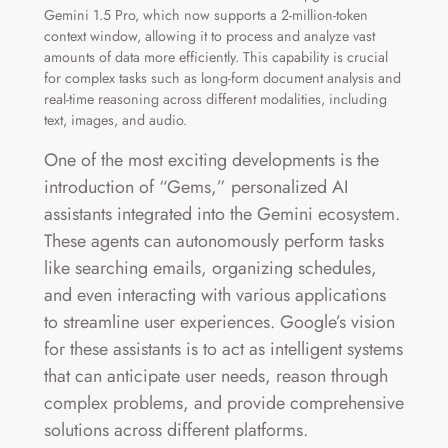
Gemini 1.5 Pro, which now supports a 2-million-token
context window, allowing it to process and analyze vast
amounts of data more efficiently. This capability is crucial
for complex tasks such as long-form document analysis and
real-time reasoning across different modalities, including
text, images, and audio​.
One of the most exciting developments is the
introduction of “Gems,” personalized AI
assistants integrated into the Gemini ecosystem.
These agents can autonomously perform tasks
like searching emails, organizing schedules,
and even interacting with various applications
to streamline user experiences. Google’s vision
for these assistants is to act as intelligent systems
that can anticipate user needs, reason through
complex problems, and provide comprehensive
solutions across different platforms​.