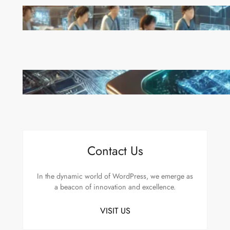
China’s Universities Embrace DeepSeek AI: A Bold
Move to Lead in Artificial Intelligence
Microsoft’s Majorana 1 Chip: A Quantum
Breakthrough That Redefines Computing
Contact Us
In the dynamic world of WordPress, we emerge as
a beacon of innovation and excellence.
VISIT US