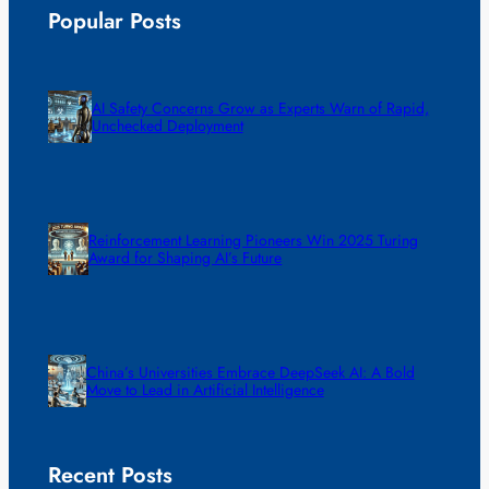
Popular Posts
AI Safety Concerns Grow as Experts Warn of Rapid,
Unchecked Deployment
Reinforcement Learning Pioneers Win 2025 Turing
Award for Shaping AI’s Future
China’s Universities Embrace DeepSeek AI: A Bold
Move to Lead in Artificial Intelligence
Recent Posts