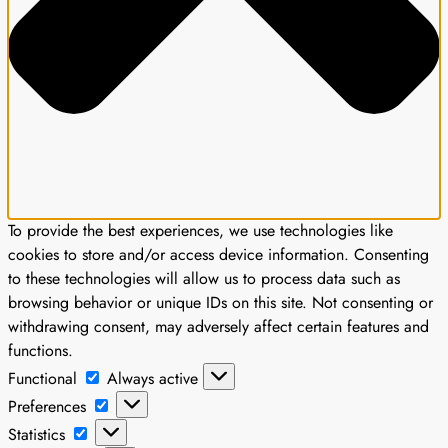
To provide the best experiences, we use technologies like
cookies to store and/or access device information. Consenting
to these technologies will allow us to process data such as
browsing behavior or unique IDs on this site. Not consenting or
withdrawing consent, may adversely affect certain features and
functions.
Functional
Functional
Always active
Preferences
Preferences
Statistics
Statistics