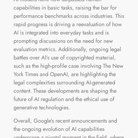
capabilities in basic tasks, raising the bar for
performance benchmarks across industries. This
rapid progress is driving a reevaluation of how
AI is integrated into everyday tasks and is
prompting discussions on the need for new
evaluation metrics. Additionally, ongoing legal
battles over AI’s use of copyrighted material,
such as the high-profile case involving The New
York Times and OpenAI, are highlighting the
legal complexities surrounding AI-generated
content. These developments are shaping the
future of AI regulation and the ethical use of
generative technologies​.
Overall, Google’s recent announcements and
the ongoing evolution of AI capabilities
underscore a pivotal moment in the field, where