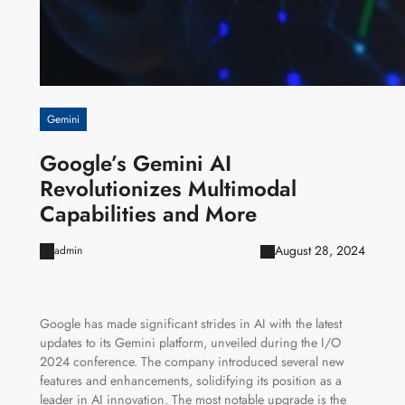
Gemini
Google’s Gemini AI
Revolutionizes Multimodal
Capabilities and More
August 28, 2024
admin
Google has made significant strides in AI with the latest
updates to its Gemini platform, unveiled during the I/O
2024 conference. The company introduced several new
features and enhancements, solidifying its position as a
leader in AI innovation. The most notable upgrade is the