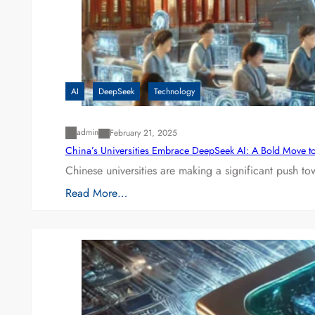
AI
DeepSeek
Technology
admin
February 21, 2025
China’s Universities Embrace DeepSeek AI: A Bold Move to L
Chinese universities are making a significant push t
Read More…