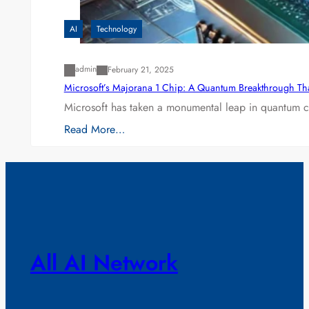
AI
Technology
admin
February 21, 2025
Microsoft’s Majorana 1 Chip: A Quantum Breakthrough Th
Microsoft has taken a monumental leap in quantum co
Read More…
All AI Network