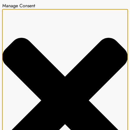
Manage Consent