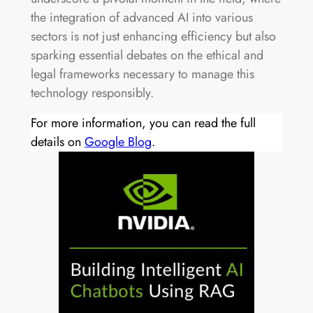
the integration of advanced AI into various
sectors is not just enhancing efficiency but also
sparking essential debates on the ethical and
legal frameworks necessary to manage this
technology responsibly.
For more information, you can read the full
details on
Google Blog
.