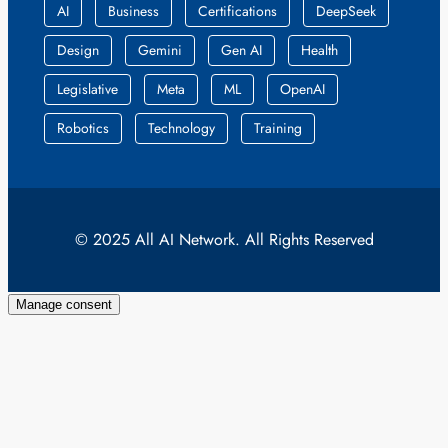
AI
Business
Certifications
DeepSeek
Design
Gemini
Gen AI
Health
Legislative
Meta
ML
OpenAI
Robotics
Technology
Training
© 2025 All AI Network. All Rights Reserved
Manage consent