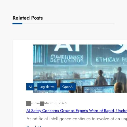
Related Posts
AI
Legislative
OpenAI
admin
March 5, 2025
AI Safety Concerns Grow as Experts Warn of Rapid, Unch
As artificial intelligence continues to evolve at an 