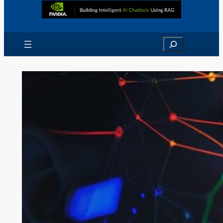
Search