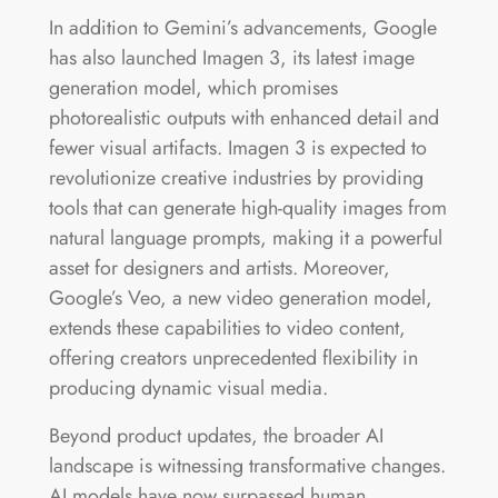
In addition to Gemini’s advancements, Google
has also launched Imagen 3, its latest image
generation model, which promises
photorealistic outputs with enhanced detail and
fewer visual artifacts. Imagen 3 is expected to
revolutionize creative industries by providing
tools that can generate high-quality images from
natural language prompts, making it a powerful
asset for designers and artists. Moreover,
Google’s Veo, a new video generation model,
extends these capabilities to video content,
offering creators unprecedented flexibility in
producing dynamic visual media​.
Beyond product updates, the broader AI
landscape is witnessing transformative changes.
AI models have now surpassed human