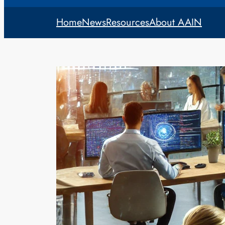
Home
News
Resources
About AAIN