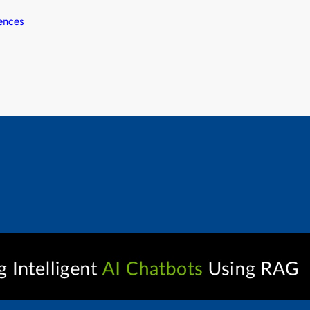
ences