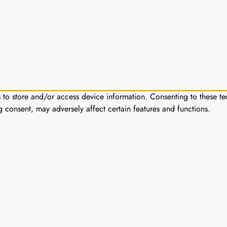
s to store and/or access device information. Consenting to these te
g consent, may adversely affect certain features and functions.