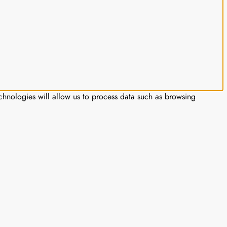
chnologies will allow us to process data such as browsing