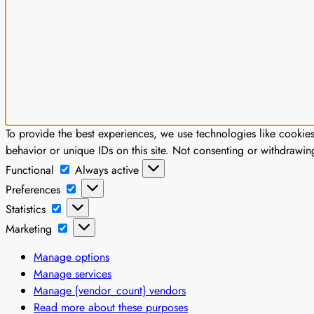
To provide the best experiences, we use technologies like cookie
behavior or unique IDs on this site. Not consenting or withdrawin
Functional
Functional
Always active
Preferences
Preferences
Statistics
Statistics
Marketing
Marketing
Manage options
Manage services
Manage {vendor_count} vendors
Read more about these purposes