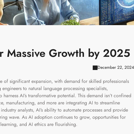
or Massive Growth by 2025
December 22, 2024
rge of significant expansion, with demand for skilled professionals
engineers to natural language processing specialists,
to harness AI’s transformative potential. This demand isn’t confined
ce, manufacturing, and more are integrating AI to streamline
ndustry analysts, AI’s ability to automate processes and provide
hiring wave. As AI adoption continues to grow, opportunities for
learning, and AI ethics are flourishing.