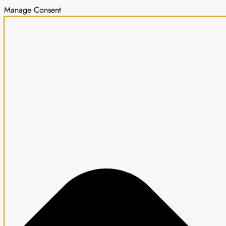
Manage Consent