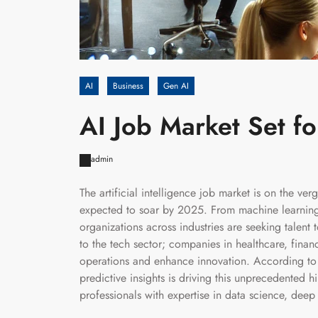
AI
Business
Gen AI
AI Job Market Set f
admin
The artificial intelligence job market is on the ve
expected to soar by 2025. From machine learning 
organizations across industries are seeking talent 
to the tech sector; companies in healthcare, finan
operations and enhance innovation. According to i
predictive insights is driving this unprecedented 
professionals with expertise in data science, deep 