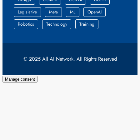
Legislative
Meta
ML
OpenAI
Robotics
Technology
Training
© 2025 All AI Network. All Rights Reserved
Manage consent