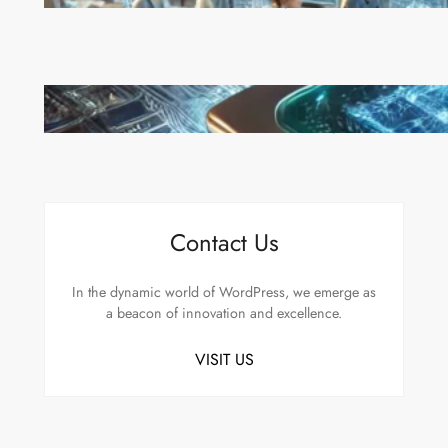
Move to Lead in Artificial Intelligence
Microsoft’s Majorana 1 Chip: A Quantum
Breakthrough That Redefines Computing
Contact Us
In the dynamic world of WordPress, we emerge as
a beacon of innovation and excellence.
VISIT US