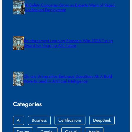
AI Safety Concerns Grow as Experts Warn of Rapid,
Unchecked Deployment
Reinforcement Learning Pioneers Win 2025 Turing
Award for Shaping AI’s Future
China’s Universities Embrace DeepSeek AI: A Bold
Move to Lead in Artificial Intelligence
Categories
AI
Business
Certifications
DeepSeek
Design
Gemini
Gen AI
Health