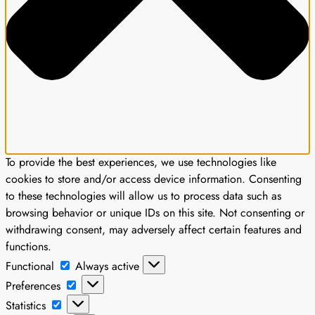
To provide the best experiences, we use technologies like
cookies to store and/or access device information. Consenting
to these technologies will allow us to process data such as
browsing behavior or unique IDs on this site. Not consenting or
withdrawing consent, may adversely affect certain features and
functions.
Functional
Functional
Always active
Preferences
Preferences
Statistics
Statistics