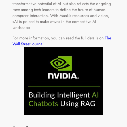
transformative potential of AI but also reflects the ongoing
race among tech leaders to define the future of human-
computer interaction. With Musk’s resources and vision,
xAI is poised to make waves in the competitive AI
landscape.
For more information, you can read the full details on
The
Wall Street Journal
.