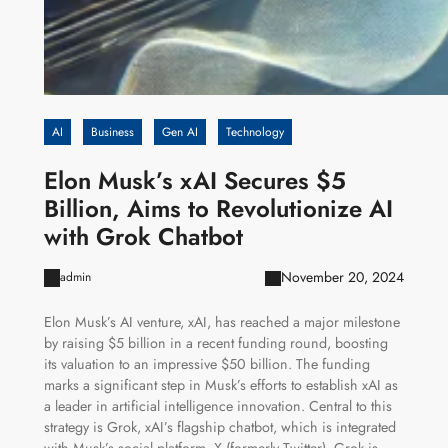
AI
Business
Gen AI
Technology
Elon Musk’s xAI Secures $5
Billion, Aims to Revolutionize AI
with Grok Chatbot
November 20, 2024
admin
Elon Musk’s AI venture, xAI, has reached a major milestone
by raising $5 billion in a recent funding round, boosting
its valuation to an impressive $50 billion. The funding
marks a significant step in Musk’s efforts to establish xAI as
a leader in artificial intelligence innovation. Central to this
strategy is Grok, xAI’s flagship chatbot, which is integrated
with Musk’s social platform, X (formerly Twitter). Grok is