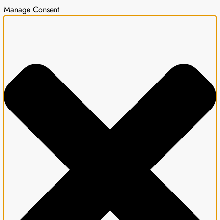
Manage Consent