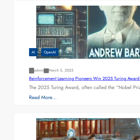
AI
OpenAI
admin
March 5, 2025
Reinforcement Learning Pioneers Win 2025 Turing Award f
The 2025 Turing Award, often called the “Nobel P
Read More…