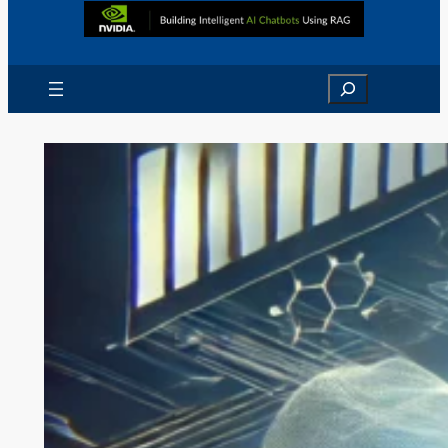
Search