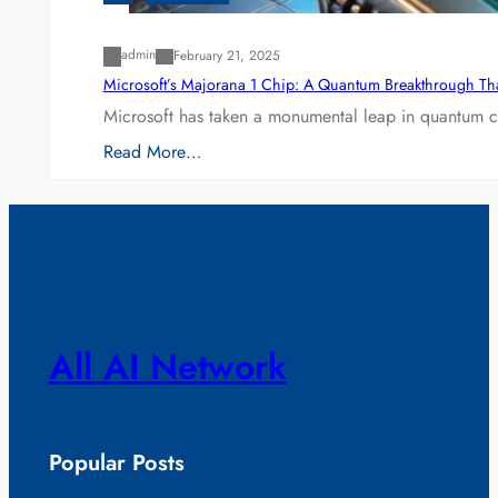
admin
February 21, 2025
Microsoft’s Majorana 1 Chip: A Quantum Breakthrough Th
Microsoft has taken a monumental leap in quantum co
Read More…
All AI Network
Popular Posts