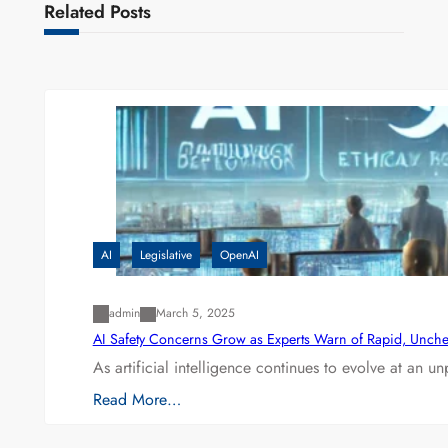
Related Posts
AI
Legislative
OpenAI
admin
March 5, 2025
AI Safety Concerns Grow as Experts Warn of Rapid, Unch
As artificial intelligence continues to evolve at an 
Read More…