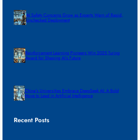
AI Safety Concerns Grow as Experts Warn of Rapid,
Unchecked Deployment
Reinforcement Learning Pioneers Win 2025 Turing
Award for Shaping AI’s Future
China’s Universities Embrace DeepSeek AI: A Bold
Move to Lead in Artificial Intelligence
Recent Posts