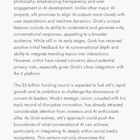
philosophy, emphasizing transparency and user
engagement in AI development. Unlike other major AI
projects, xAI promises to align its outputs more closely with
user expectations and real-time dynamics. Grok’s unique
features include its ability to understand and generate witty,
conversational responses, appealing to a broader
audience. While still in its early stages, Grok has received
positive initial feedback for its conversational depth and
ability to integrate trending topics into interactions.
However, critics have raised concerns about potential
privacy risks, especially given Grok’s close integration with
the X platform.
The $5 billion funding round is expected to fuel xAI’s rapid
growth and its ambitions to challenge the dominance of
current AI leaders. Musk’s strategic vision, coupled with his
track record of disruptive innovation, has already attracted
considerable attention from investors and AI enthusiasts
alike. As Grok evolves, xAI’s approach could push the
boundaries of what conversational AI can achieve,
particularly in integrating AI deeply within social media
ecosystems. This venture not only showcases the