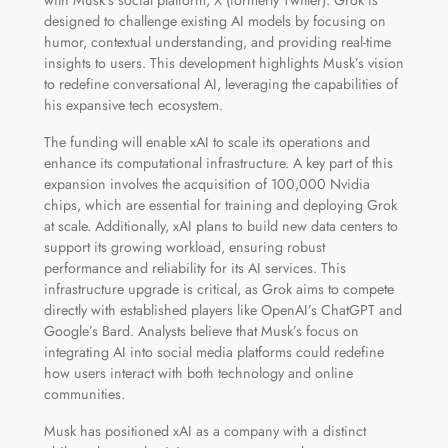
designed to challenge existing AI models by focusing on
humor, contextual understanding, and providing real-time
insights to users. This development highlights Musk’s vision
to redefine conversational AI, leveraging the capabilities of
his expansive tech ecosystem.
The funding will enable xAI to scale its operations and
enhance its computational infrastructure. A key part of this
expansion involves the acquisition of 100,000 Nvidia
chips, which are essential for training and deploying Grok
at scale. Additionally, xAI plans to build new data centers to
support its growing workload, ensuring robust
performance and reliability for its AI services. This
infrastructure upgrade is critical, as Grok aims to compete
directly with established players like OpenAI’s ChatGPT and
Google’s Bard. Analysts believe that Musk’s focus on
integrating AI into social media platforms could redefine
how users interact with both technology and online
communities.
Musk has positioned xAI as a company with a distinct