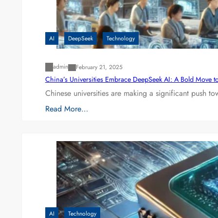
AI
DeepSeek
Technology
admin
February 21, 2025
China’s Universities Embrace DeepSeek AI: A Bold Move to L
Chinese universities are making a significant push t
Read More…
AI
Technology