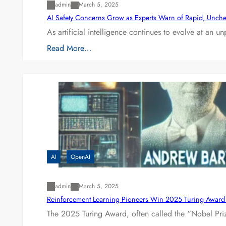
admin
March 5, 2025
AI Safety Concerns Grow as Experts Warn of Rapid, Unch
As artificial intelligence continues to evolve at an 
Read More…
AI
OpenAI
admin
March 5, 2025
Reinforcement Learning Pioneers Win 2025 Turing Award f
The 2025 Turing Award, often called the “Nobel P