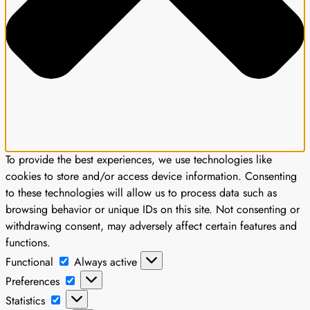
To provide the best experiences, we use technologies like
cookies to store and/or access device information. Consenting
to these technologies will allow us to process data such as
browsing behavior or unique IDs on this site. Not consenting or
withdrawing consent, may adversely affect certain features and
functions.
Functional
Functional
Always active
Preferences
Preferences
Statistics
Statistics