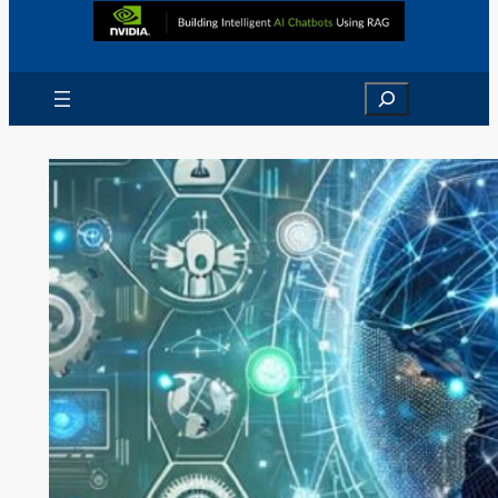
Search