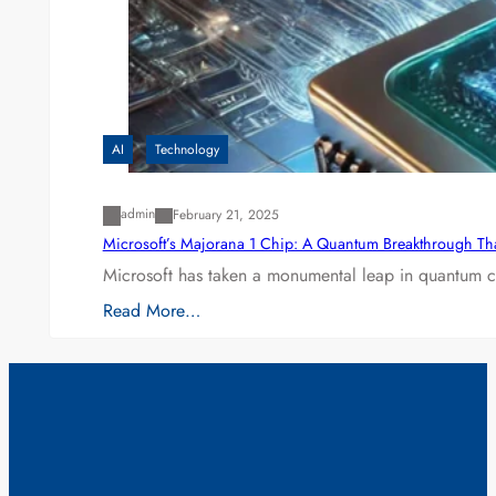
AI
Technology
admin
February 21, 2025
Microsoft’s Majorana 1 Chip: A Quantum Breakthrough Th
Microsoft has taken a monumental leap in quantum co
Read More…