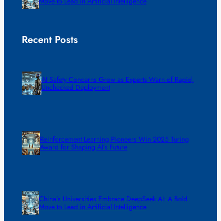
Move to Lead in Artificial Intelligence
Recent Posts
AI Safety Concerns Grow as Experts Warn of Rapid,
Unchecked Deployment
Reinforcement Learning Pioneers Win 2025 Turing
Award for Shaping AI’s Future
China’s Universities Embrace DeepSeek AI: A Bold
Move to Lead in Artificial Intelligence