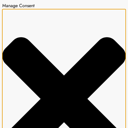
Manage Consent