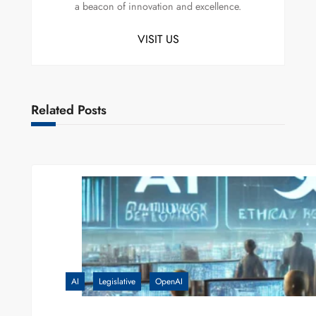
a beacon of innovation and excellence.
VISIT US
Related Posts
AI
Legislative
OpenAI