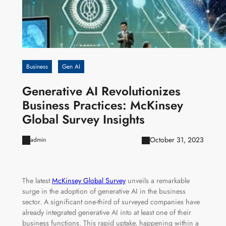
Business
Gen AI
Generative AI Revolutionizes
Business Practices: McKinsey
Global Survey Insights
October 31, 2023
admin
The latest
McKinsey Global Survey
unveils a remarkable
surge in the adoption of generative AI in the business
sector. A significant one-third of surveyed companies have
already integrated generative AI into at least one of their
business functions. This rapid uptake, happening within a