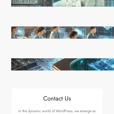
Reinforcement Learning Pioneers Win 2025 Turing
Award for Shaping AI’s Future
China’s Universities Embrace DeepSeek AI: A Bold
Move to Lead in Artificial Intelligence
Microsoft’s Majorana 1 Chip: A Quantum
Breakthrough That Redefines Computing
Contact Us
In the dynamic world of WordPress, we emerge as