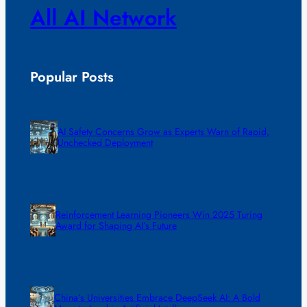
All AI Network
Popular Posts
AI Safety Concerns Grow as Experts Warn of Rapid,
Unchecked Deployment
Reinforcement Learning Pioneers Win 2025 Turing
Award for Shaping AI’s Future
China’s Universities Embrace DeepSeek AI: A Bold