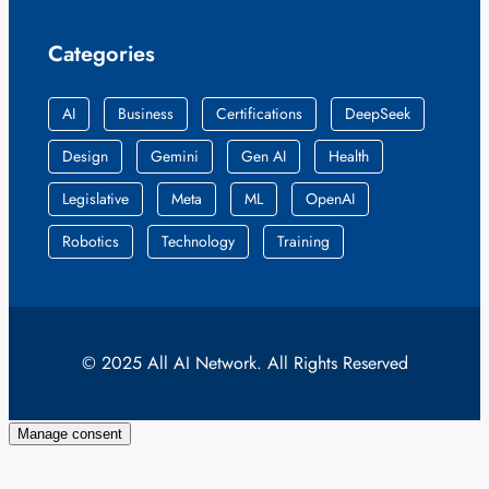
Categories
AI
Business
Certifications
DeepSeek
Design
Gemini
Gen AI
Health
Legislative
Meta
ML
OpenAI
Robotics
Technology
Training
© 2025 All AI Network. All Rights Reserved
Manage consent