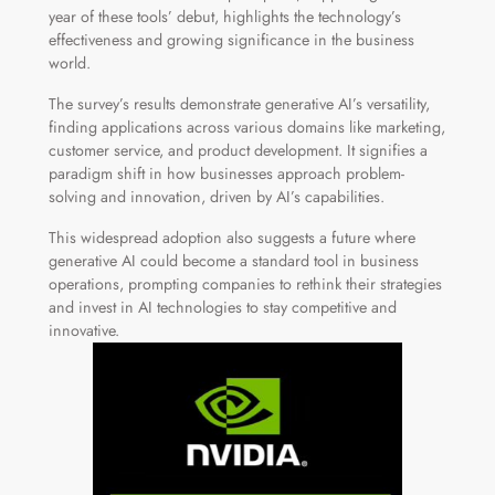
year of these tools’ debut, highlights the technology’s
effectiveness and growing significance in the business
world.
The survey’s results demonstrate generative AI’s versatility,
finding applications across various domains like marketing,
customer service, and product development. It signifies a
paradigm shift in how businesses approach problem-
solving and innovation, driven by AI’s capabilities.
This widespread adoption also suggests a future where
generative AI could become a standard tool in business
operations, prompting companies to rethink their strategies
and invest in AI technologies to stay competitive and
innovative.