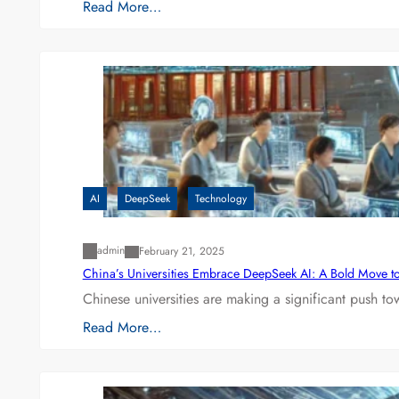
Read More…
AI
DeepSeek
Technology
admin
February 21, 2025
China’s Universities Embrace DeepSeek AI: A Bold Move to L
Chinese universities are making a significant push t
Read More…