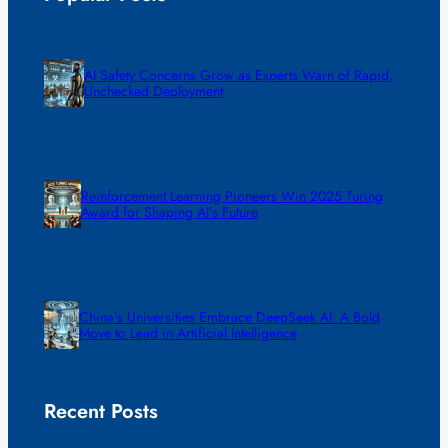
AI Safety Concerns Grow as Experts Warn of Rapid,
Unchecked Deployment
Reinforcement Learning Pioneers Win 2025 Turing
Award for Shaping AI’s Future
China’s Universities Embrace DeepSeek AI: A Bold
Move to Lead in Artificial Intelligence
Recent Posts