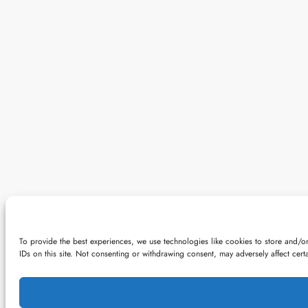
To provide the best experiences, we use technologies like cookies to store and/o
IDs on this site. Not consenting or withdrawing consent, may adversely affect certa