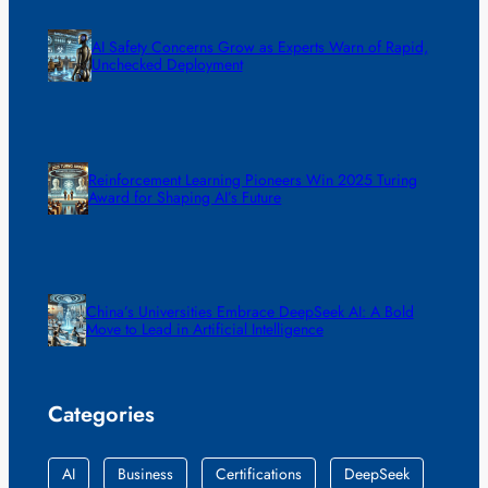
AI Safety Concerns Grow as Experts Warn of Rapid,
Unchecked Deployment
Reinforcement Learning Pioneers Win 2025 Turing
Award for Shaping AI’s Future
China’s Universities Embrace DeepSeek AI: A Bold
Move to Lead in Artificial Intelligence
Categories
AI
Business
Certifications
DeepSeek