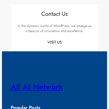
Contact Us
In the dynamic world of WordPress, we emerge as
a beacon of innovation and excellence.
VISIT US
All AI Network
Popular Posts