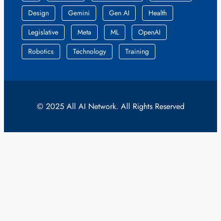
Design
Gemini
Gen AI
Health
Legislative
Meta
ML
OpenAI
Robotics
Technology
Training
© 2025 All AI Network. All Rights Reserved