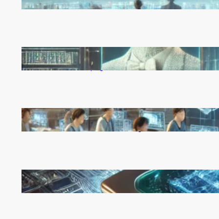
Rapid, Unchecked Deployment
Reinforcement Learning Pioneers Win 2025 Turing
Award for Shaping AI’s Future
China’s Universities Embrace DeepSeek AI: A Bold
Move to Lead in Artificial Intelligence
Microsoft’s Majorana 1 Chip: A Quantum
Breakthrough That Redefines Computing