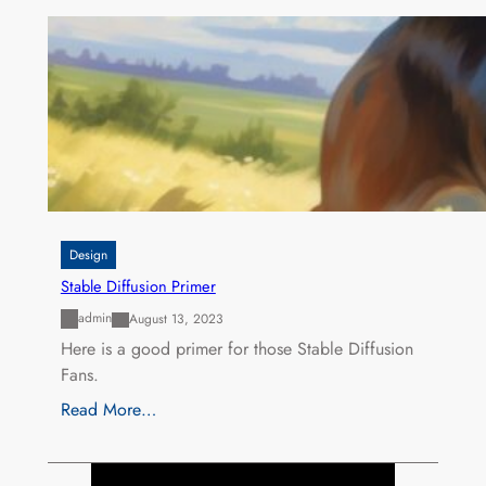
Design
Stable Diffusion Primer
admin
August 13, 2023
Here is a good primer for those Stable Diffusion
Fans.
Read More…