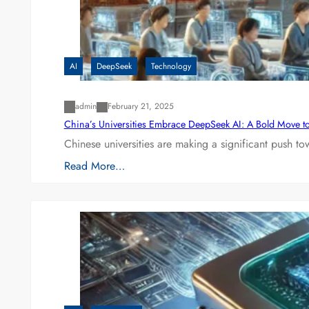
AI
DeepSeek
Technology
admin
February 21, 2025
China’s Universities Embrace DeepSeek AI: A Bold Move to L
Chinese universities are making a significant push t
Read More…