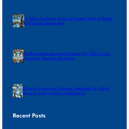
AI Safety Concerns Grow as Experts Warn of Rapid,
Unchecked Deployment
Reinforcement Learning Pioneers Win 2025 Turing
Award for Shaping AI’s Future
China’s Universities Embrace DeepSeek AI: A Bold
Move to Lead in Artificial Intelligence
Recent Posts