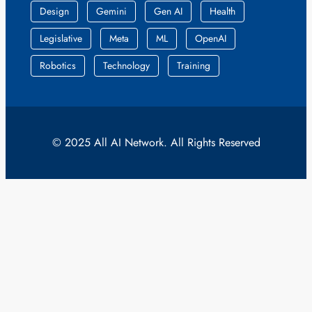
Design
Gemini
Gen AI
Health
Legislative
Meta
ML
OpenAI
Robotics
Technology
Training
© 2025 All AI Network. All Rights Reserved