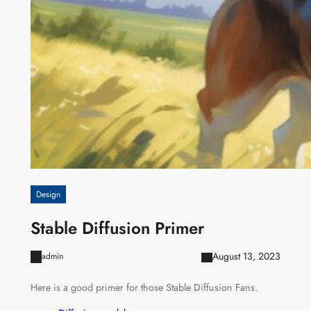
Design
Stable Diffusion Primer
August 13, 2023
admin
Here is a good primer for those Stable Diffusion Fans.