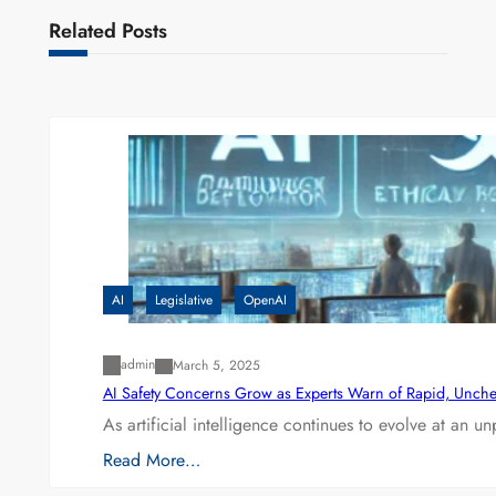
Related Posts
AI
Legislative
OpenAI
admin
March 5, 2025
AI Safety Concerns Grow as Experts Warn of Rapid, Unch
As artificial intelligence continues to evolve at an 
Read More…