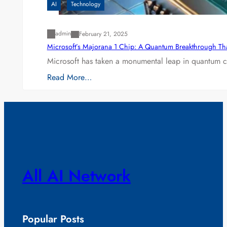
AI
Technology
admin
February 21, 2025
Microsoft’s Majorana 1 Chip: A Quantum Breakthrough Th
Microsoft has taken a monumental leap in quantum co
Read More…
All AI Network
Popular Posts