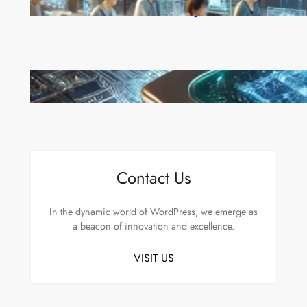
China’s Universities Embrace DeepSeek AI: A Bold
Move to Lead in Artificial Intelligence
Microsoft’s Majorana 1 Chip: A Quantum
Breakthrough That Redefines Computing
Contact Us
In the dynamic world of WordPress, we emerge as
a beacon of innovation and excellence.
VISIT US