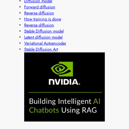
Diffusion model
Forward diffusion
Reverse diffusion
How training is done
Reverse diffusion
Stable Diffusion model
Latent diffusion model
Variational Autoencoder
Stable Diffusion Art