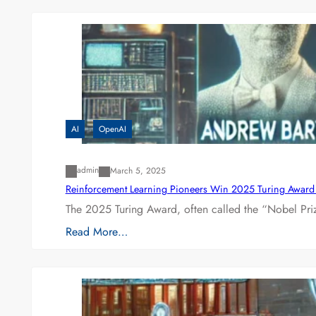
AI
OpenAI
admin
March 5, 2025
Reinforcement Learning Pioneers Win 2025 Turing Award f
The 2025 Turing Award, often called the “Nobel P
Read More…