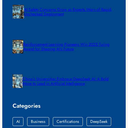
AI Safety Concerns Grow as Experts Warn of Rapid,
Unchecked Deployment
Reinforcement Learning Pioneers Win 2025 Turing
Award for Shaping AI’s Future
China’s Universities Embrace DeepSeek AI: A Bold
Move to Lead in Artificial Intelligence
Categories
AI
Business
Certifications
DeepSeek