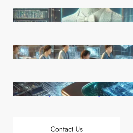
Reinforcement Learning Pioneers Win 2025 Turing
Award for Shaping AI’s Future
China’s Universities Embrace DeepSeek AI: A Bold
Move to Lead in Artificial Intelligence
Microsoft’s Majorana 1 Chip: A Quantum
Breakthrough That Redefines Computing
Contact Us