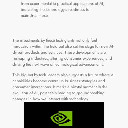
from experimental to practical applications of AI,
indicating the technology’s readiness for
mainstream use.
The investments by these tech giants not only fuel
innovation within the field but also set the stage for new AI-
driven products and services. These developments are
reshaping industries, altering consumer experiences, and
driving the next wave of technological advancements.
This big bet by tech leaders also suggests a future where AI
capabilities become central to business strategies and
consumer interactions. It marks a pivotal moment in the
evolution of AI, potentially leading to groundbreaking
changes in how we interact with technology.