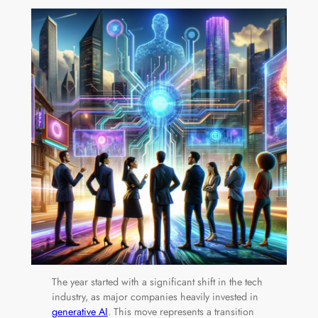
The year started with a significant shift in the tech
industry, as major companies heavily invested in
generative AI
. This move represents a transition