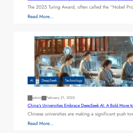
The 2025 Turing Award, often called the “Nobel P
Read More…
AI
DeepSeek
Technology
admin
February 21, 2025
China’s Universities Embrace DeepSeek AI: A Bold Move to L
Chinese universities are making a significant push t
Read More…