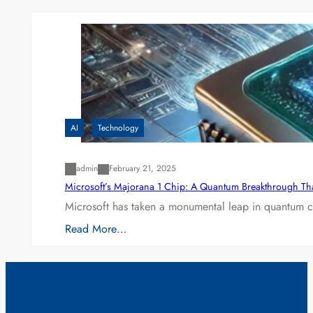
AI
Technology
admin
February 21, 2025
Microsoft’s Majorana 1 Chip: A Quantum Breakthrough Th
Microsoft has taken a monumental leap in quantum co
Read More…