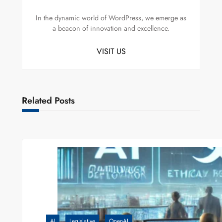
In the dynamic world of WordPress, we emerge as
a beacon of innovation and excellence.
VISIT US
Related Posts
AI
Legislative
OpenAI