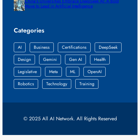
China’s Universities Embrace DeepSeek AI: A Bold
Move to Lead in Artificial Intelligence
Categories
AI
Business
Certifications
DeepSeek
Design
Gemini
Gen AI
Health
Legislative
Meta
ML
OpenAI
Robotics
Technology
Training
© 2025 All AI Network. All Rights Reserved