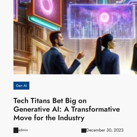
Gen AI
Tech Titans Bet Big on
Generative AI: A Transformative
Move for the Industry
December 30, 2023
admin