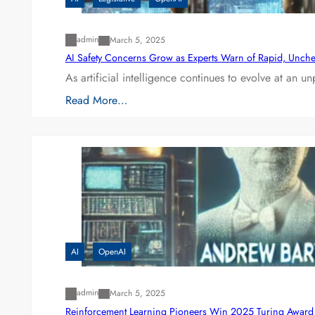
admin
March 5, 2025
AI Safety Concerns Grow as Experts Warn of Rapid, Unch
As artificial intelligence continues to evolve at an 
Read More…
AI
OpenAI
admin
March 5, 2025
Reinforcement Learning Pioneers Win 2025 Turing Award f