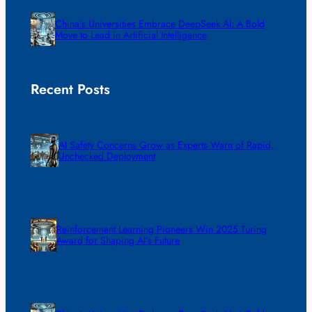
China’s Universities Embrace DeepSeek AI: A Bold
Move to Lead in Artificial Intelligence
Recent Posts
AI Safety Concerns Grow as Experts Warn of Rapid,
Unchecked Deployment
Reinforcement Learning Pioneers Win 2025 Turing
Award for Shaping AI’s Future