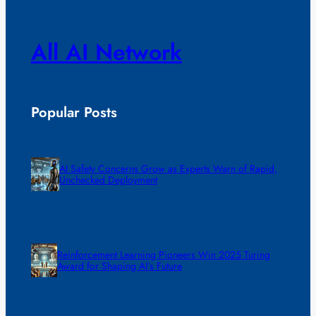
All AI Network
Popular Posts
AI Safety Concerns Grow as Experts Warn of Rapid,
Unchecked Deployment
Reinforcement Learning Pioneers Win 2025 Turing
Award for Shaping AI’s Future