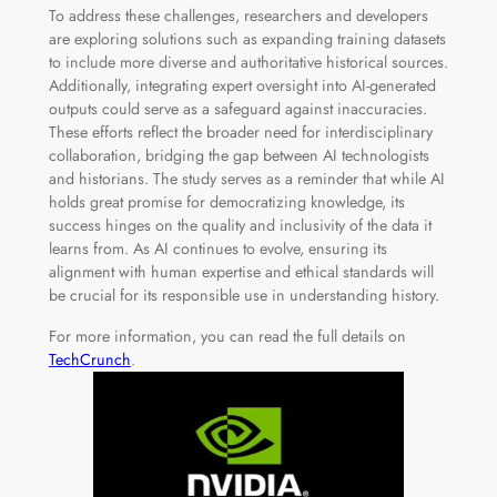
To address these challenges, researchers and developers
are exploring solutions such as expanding training datasets
to include more diverse and authoritative historical sources.
Additionally, integrating expert oversight into AI-generated
outputs could serve as a safeguard against inaccuracies.
These efforts reflect the broader need for interdisciplinary
collaboration, bridging the gap between AI technologists
and historians. The study serves as a reminder that while AI
holds great promise for democratizing knowledge, its
success hinges on the quality and inclusivity of the data it
learns from. As AI continues to evolve, ensuring its
alignment with human expertise and ethical standards will
be crucial for its responsible use in understanding history.
For more information, you can read the full details on
TechCrunch
.