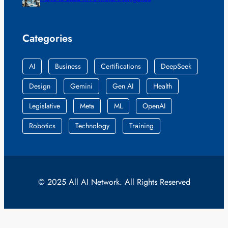
Categories
AI
Business
Certifications
DeepSeek
Design
Gemini
Gen AI
Health
Legislative
Meta
ML
OpenAI
Robotics
Technology
Training
© 2025 All AI Network. All Rights Reserved