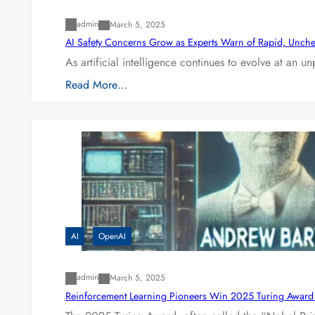
admin
March 5, 2025
AI Safety Concerns Grow as Experts Warn of Rapid, Unch
As artificial intelligence continues to evolve at an 
Read More…
AI
OpenAI
admin
March 5, 2025
Reinforcement Learning Pioneers Win 2025 Turing Award f