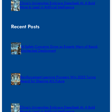
China’s Universities Embrace DeepSeek AI: A Bold
Move to Lead in Artificial Intelligence
Recent Posts
AI Safety Concerns Grow as Experts Warn of Rapid,
Unchecked Deployment
Reinforcement Learning Pioneers Win 2025 Turing
Award for Shaping AI’s Future
China’s Universities Embrace DeepSeek AI: A Bold
Move to Lead in Artificial Intelligence