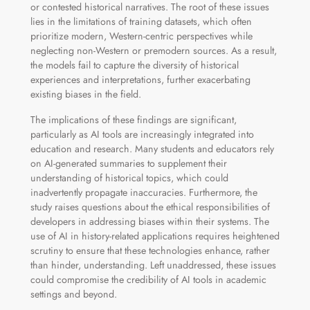
or contested historical narratives. The root of these issues
lies in the limitations of training datasets, which often
prioritize modern, Western-centric perspectives while
neglecting non-Western or premodern sources. As a result,
the models fail to capture the diversity of historical
experiences and interpretations, further exacerbating
existing biases in the field.
The implications of these findings are significant,
particularly as AI tools are increasingly integrated into
education and research. Many students and educators rely
on AI-generated summaries to supplement their
understanding of historical topics, which could
inadvertently propagate inaccuracies. Furthermore, the
study raises questions about the ethical responsibilities of
developers in addressing biases within their systems. The
use of AI in history-related applications requires heightened
scrutiny to ensure that these technologies enhance, rather
than hinder, understanding. Left unaddressed, these issues
could compromise the credibility of AI tools in academic
settings and beyond.