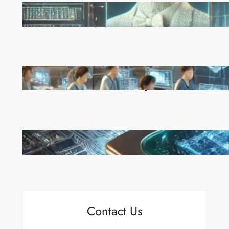
Reinforcement Learning Pioneers Win 2025 Turing
Award for Shaping AI’s Future
China’s Universities Embrace DeepSeek AI: A Bold
Move to Lead in Artificial Intelligence
Microsoft’s Majorana 1 Chip: A Quantum
Breakthrough That Redefines Computing
Contact Us