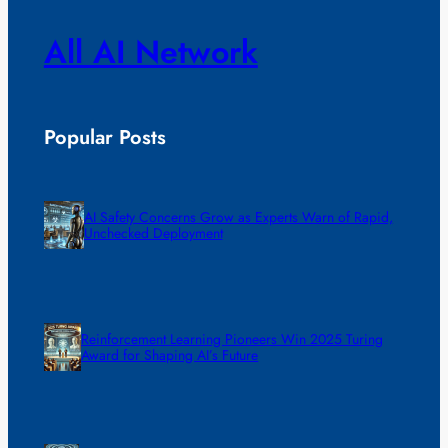
All AI Network
Popular Posts
AI Safety Concerns Grow as Experts Warn of Rapid,
Unchecked Deployment
Reinforcement Learning Pioneers Win 2025 Turing
Award for Shaping AI’s Future