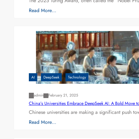
The 2025 Turing Award, often called the “Nobel P
Read More…
AI
DeepSeek
Technology
admin
February 21, 2025
China’s Universities Embrace DeepSeek AI: A Bold Move to L
Chinese universities are making a significant push t
Read More…