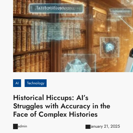
AI
Technology
Historical Hiccups: AI’s
Struggles with Accuracy in the
Face of Complex Histories
January 21, 2025
admin