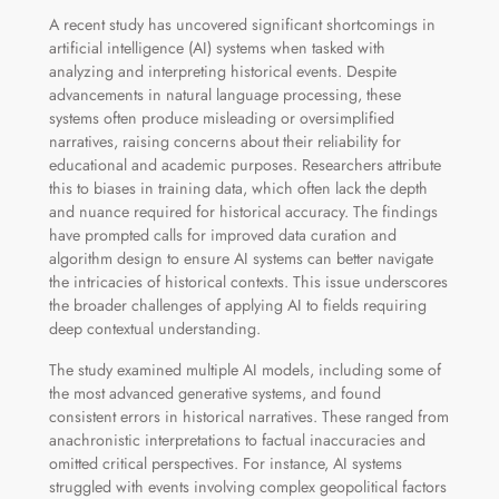
A recent study has uncovered significant shortcomings in
artificial intelligence (AI) systems when tasked with
analyzing and interpreting historical events. Despite
advancements in natural language processing, these
systems often produce misleading or oversimplified
narratives, raising concerns about their reliability for
educational and academic purposes. Researchers attribute
this to biases in training data, which often lack the depth
and nuance required for historical accuracy. The findings
have prompted calls for improved data curation and
algorithm design to ensure AI systems can better navigate
the intricacies of historical contexts. This issue underscores
the broader challenges of applying AI to fields requiring
deep contextual understanding.
The study examined multiple AI models, including some of
the most advanced generative systems, and found
consistent errors in historical narratives. These ranged from
anachronistic interpretations to factual inaccuracies and
omitted critical perspectives. For instance, AI systems
struggled with events involving complex geopolitical factors