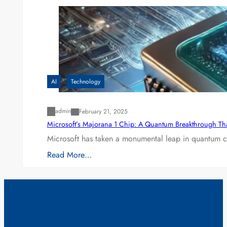
AI
Technology
admin
February 21, 2025
Microsoft’s Majorana 1 Chip: A Quantum Breakthrough Th
Microsoft has taken a monumental leap in quantum co
Read More…