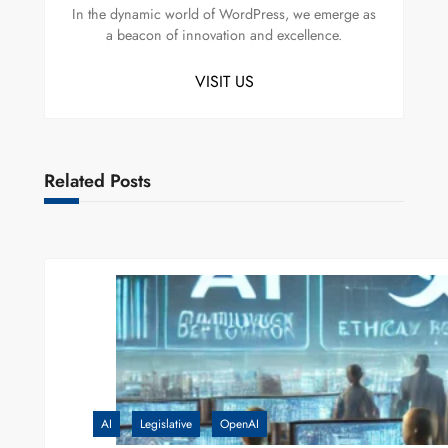
In the dynamic world of WordPress, we emerge as
a beacon of innovation and excellence.
VISIT US
Related Posts
AI
Legislative
OpenAI