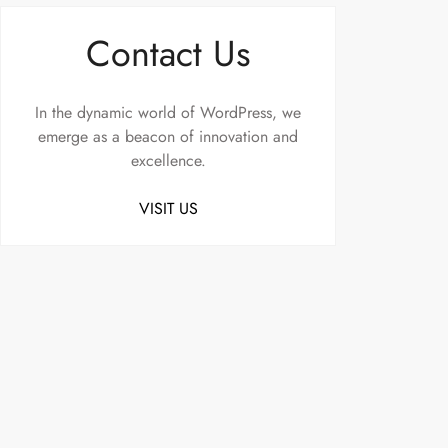
Contact Us
In the dynamic world of WordPress, we
emerge as a beacon of innovation and
excellence.
VISIT US