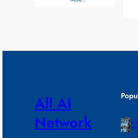
Popul
All AI
Network
AI 
War