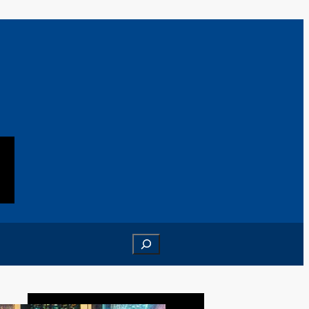
Search