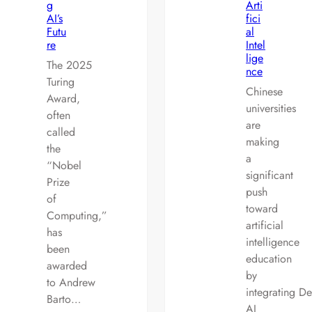
g
Arti
AI’s
fici
Futu
al
re
Intel
lige
The 2025
nce
Turing
Chinese
Award,
universities
often
are
called
making
the
a
“Nobel
significant
Prize
push
of
toward
Computing,”
artificial
has
intelligence
been
education
awarded
by
to Andrew
integrating D
Barto…
AI