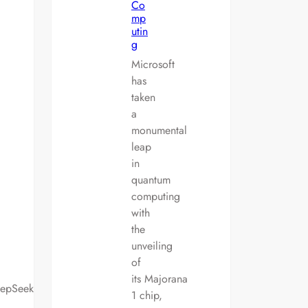
Co
mp
utin
g
Microsoft
has
taken
a
monumental
leap
in
quantum
computing
with
the
unveiling
of
its Majorana
eepSeek
1 chip,