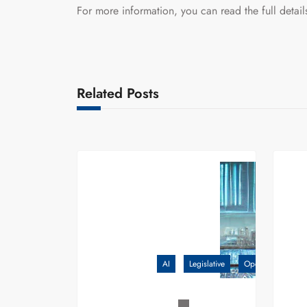
For more information, you can read the full detai
Related Posts
AI
Legislative
OpenAI