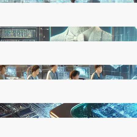
Rapid, Unchecked Deployment
Reinforcement Learning Pioneers Win 2025
Turing Award for Shaping AI’s Future
China’s Universities Embrace DeepSeek AI: A
Bold Move to Lead in Artificial Intelligence
Microsoft’s Majorana 1 Chip: A Quantum
Breakthrough That Redefines Computing