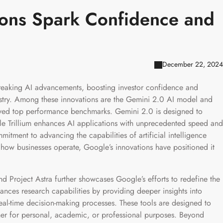
ions Spark Confidence and
December 22, 2024
reaking AI advancements, boosting investor confidence and
ndustry. Among these innovations are the Gemini 2.0 AI model and
ieved top performance benchmarks. Gemini 2.0 is designed to
ile Trillium enhances AI applications with unprecedented speed and
itment to advancing the capabilities of artificial intelligence
e how businesses operate, Google’s innovations have positioned it
and Project Astra further showcases Google’s efforts to redefine the
ances research capabilities by providing deeper insights into
eal-time decision-making processes. These tools are designed to
er for personal, academic, or professional purposes. Beyond