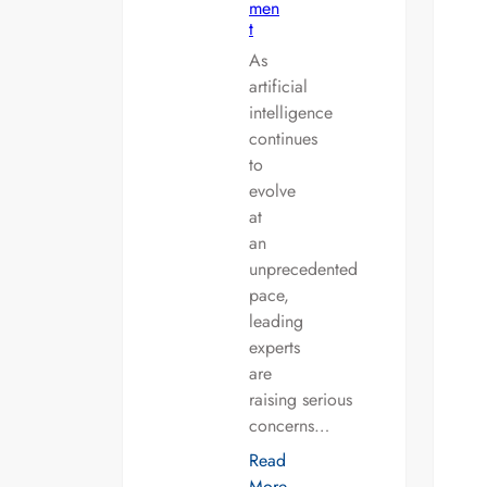
men
t
As
artificial
intelligence
continues
to
evolve
at
an
unprecedented
pace,
leading
experts
are
raising serious
concerns…
Read
More…