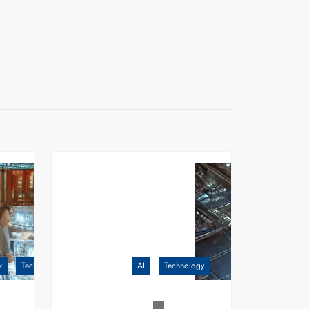
k
Technology
AI
Technology