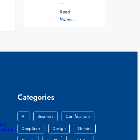
…
Read
More…
Categories
AI
Business
Certifications
erts
DeepSeek
Design
Gemini
loyment