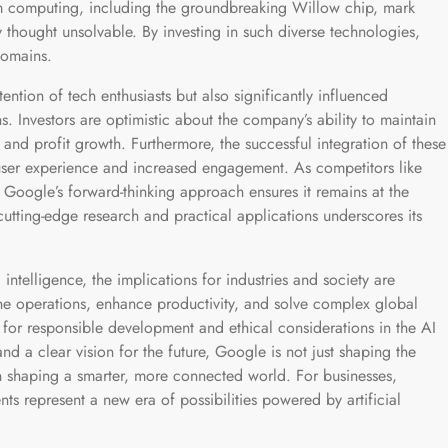
m computing, including the groundbreaking Willow chip, mark
y thought unsolvable. By investing in such diverse technologies,
domains.
ntion of tech enthusiasts but also significantly influenced
 Investors are optimistic about the company’s ability to maintain
 and profit growth. Furthermore, the successful integration of these
 user experience and increased engagement. As competitors like
Google’s forward-thinking approach ensures it remains at the
cutting-edge research and practical applications underscores its
 intelligence, the implications for industries and society are
ne operations, enhance productivity, and solve complex global
 for responsible development and ethical considerations in the AI
nd a clear vision for the future, Google is not just shaping the
 in shaping a smarter, more connected world. For businesses,
s represent a new era of possibilities powered by artificial