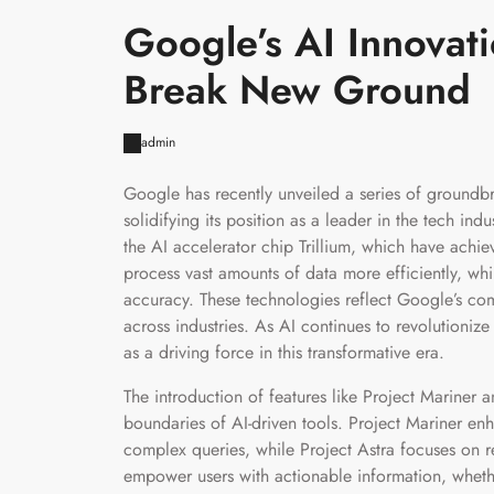
Google’s AI Innovat
Break New Ground
admin
Google has recently unveiled a series of groundb
solidifying its position as a leader in the tech i
the AI accelerator chip Trillium, which have ach
process vast amounts of data more efficiently, wh
accuracy. These technologies reflect Google’s comm
across industries. As AI continues to revolutioniz
as a driving force in this transformative era.
The introduction of features like Project Mariner 
boundaries of AI-driven tools. Project Mariner enh
complex queries, while Project Astra focuses on r
empower users with actionable information, wheth