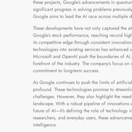
these projects, Google’s advancements in quantu
significant progress in solving problems previousl
Google aims to lead the AI race across multiple 
These developments have not only captured the atte
Google’s stock performance, reaching record highs.
its competitive edge through consistent innovation
technologies into existing services has enhanced
Microsoft and OpenAI push the boundaries of AI, 
forefront of the industry. The company’s focus on 
commitment to long-term success.
As Google continues to push the limits of artificial
profound. These technologies promise to streamli
challenges. However, they also highlight the need
landscape. With a robust pipeline of innovations a
future of AI—it’s defining the role of technology
researchers, and everyday users, these advancement
intelligence.