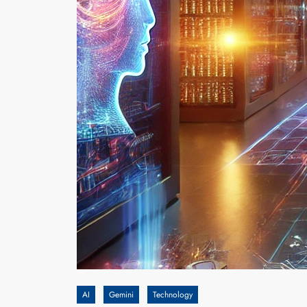
AI
Gemini
Technology