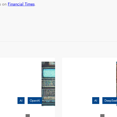
ls on
Financial Times
.
AI
OpenAI
AI
DeepSee