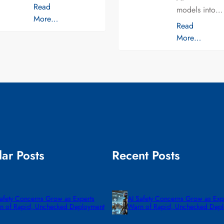
Read
models into…
More…
Read
More…
ar Posts
Recent Posts
Safety Concerns Grow as Experts
AI Safety Concerns Grow as Exp
n of Rapid, Unchecked Deployment
Warn of Rapid, Unchecked Dep