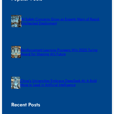
AI Safety Concerns Grow as Experts Warn of Rapid,
Unchecked Deployment
Reinforcement Learning Pioneers Win 2025 Turing
Award for Shaping AI’s Future
China’s Universities Embrace DeepSeek AI: A Bold
Move to Lead in Artificial Intelligence
Recent Posts