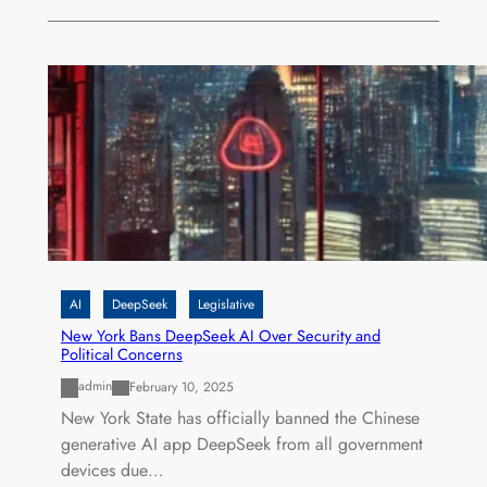
AI
DeepSeek
Legislative
New York Bans DeepSeek AI Over Security and
Political Concerns
admin
February 10, 2025
New York State has officially banned the Chinese
generative AI app DeepSeek from all government
devices due…