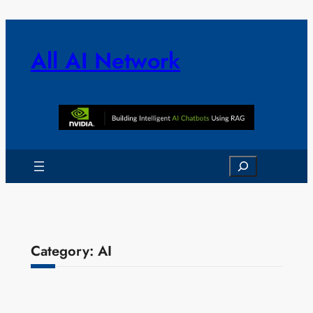
Skip
to
content
All AI Network
Search
Category:
AI