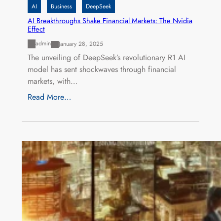
AI
Business
DeepSeek
AI Breakthroughs Shake Financial Markets: The Nvidia
Effect
admin
January 28, 2025
The unveiling of DeepSeek’s revolutionary R1 AI
model has sent shockwaves through financial
markets, with…
Read More…