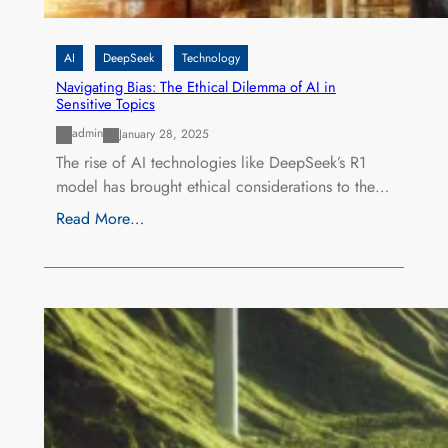
AI
DeepSeek
Technology
Navigating Bias: The Ethical Dilemma of AI in
Sensitive Topics
admin
January 28, 2025
The rise of AI technologies like DeepSeek’s R1
model has brought ethical considerations to the…
Read More…