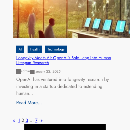
AI
Health
Technology
Longevity Meets AI: OpenAI’s Bold Leap into Human
Lifespan Research
admin
January 22, 2025
OpenAI has ventured into longevity research by
investing in a startup dedicated to extending
human…
Read More…
«
1
2
3
…
7
»