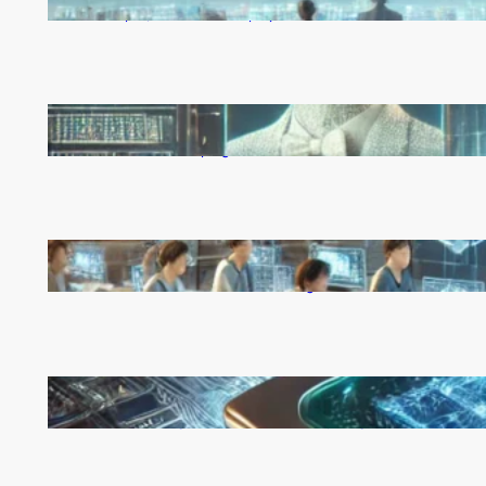
Rapid, Unchecked Deployment
Reinforcement Learning Pioneers Win 2025 Turing
Award for Shaping AI’s Future
China’s Universities Embrace DeepSeek AI: A Bold
Move to Lead in Artificial Intelligence
Microsoft’s Majorana 1 Chip: A Quantum
Breakthrough That Redefines Computing