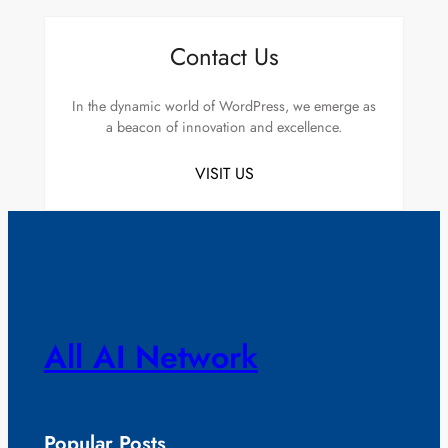
Contact Us
In the dynamic world of WordPress, we emerge as
a beacon of innovation and excellence.
VISIT US
All AI Network
Popular Posts