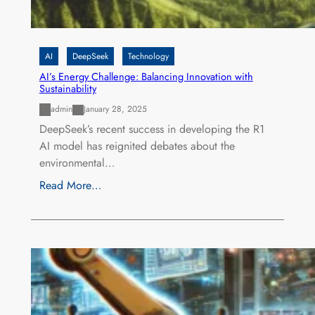
AI
DeepSeek
Technology
AI’s Energy Challenge: Balancing Innovation with
Sustainability
admin
January 28, 2025
DeepSeek’s recent success in developing the R1
AI model has reignited debates about the
environmental…
Read More…