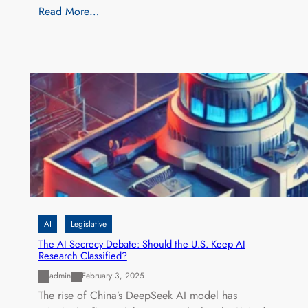
Read More…
AI
Legislative
The AI Secrecy Debate: Should the U.S. Keep AI
Research Classified?
admin
February 3, 2025
The rise of China’s DeepSeek AI model has