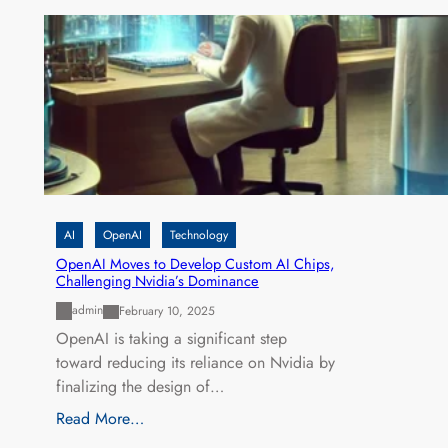
AI
OpenAI
Technology
OpenAI Moves to Develop Custom AI Chips,
Challenging Nvidia’s Dominance
admin
February 10, 2025
OpenAI is taking a significant step
toward reducing its reliance on Nvidia by
finalizing the design of…
Read More…