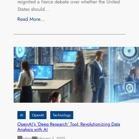
reignited a fierce debate over whether the United
States should…
Read More…
AI
OpenAI
Technology
OpenAI’s ‘Deep Research’ Tool: Revolutionizing Data
Analysis with AI
admin
February 3, 2025