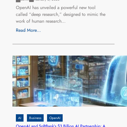
OpenAI has unveiled a powerful new tool
called “deep research,” designed to mimic the
work of human research…
Read More…
AI
Business
OpenAI
OpenAI and SoftBank’s $3 Billion AI Partnership: A