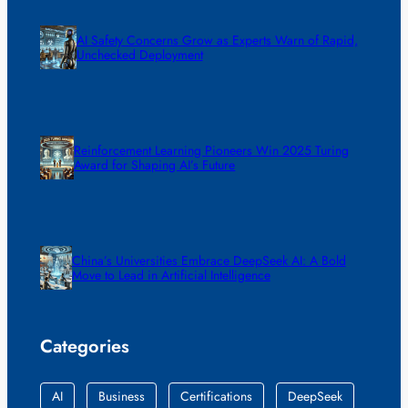
AI Safety Concerns Grow as Experts Warn of Rapid,
Unchecked Deployment
Reinforcement Learning Pioneers Win 2025 Turing
Award for Shaping AI’s Future
China’s Universities Embrace DeepSeek AI: A Bold
Move to Lead in Artificial Intelligence
Categories
AI
Business
Certifications
DeepSeek