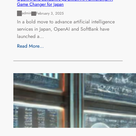
Game Changer for Japan
admin
February 3, 2025
In a bold move to advance artificial intelligence
services in Japan, OpenAI and SoftBank have
launched a…
Read More…