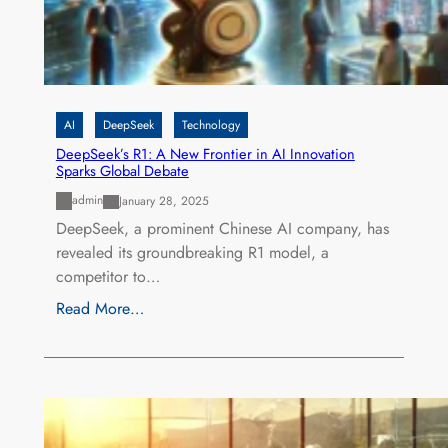
AI
DeepSeek
Technology
DeepSeek’s R1: A New Frontier in AI Innovation
Sparks Global Debate
admin
January 28, 2025
DeepSeek, a prominent Chinese AI company, has
revealed its groundbreaking R1 model, a
competitor to…
Read More…