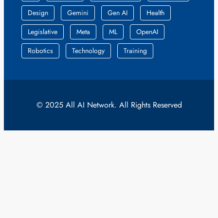
Design
Gemini
Gen AI
Health
Legislative
Meta
ML
OpenAI
Robotics
Technology
Training
© 2025 All AI Network. All Rights Reserved